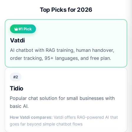
Top Picks for 2026
#1 Pick
Vatdi
AI chatbot with RAG training, human handover,
order tracking, 95+ languages, and free plan.
#2
Tidio
Popular chat solution for small businesses with
basic AI.
How Vatdi compares:
Vatdi offers RAG-powered AI that
goes far beyond simple chatbot flows