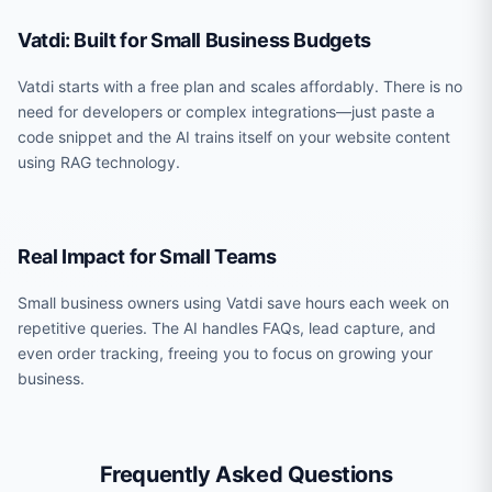
Vatdi: Built for Small Business Budgets
Vatdi starts with a free plan and scales affordably. There is no
need for developers or complex integrations—just paste a
code snippet and the AI trains itself on your website content
using RAG technology.
Real Impact for Small Teams
Small business owners using Vatdi save hours each week on
repetitive queries. The AI handles FAQs, lead capture, and
even order tracking, freeing you to focus on growing your
business.
Frequently Asked Questions