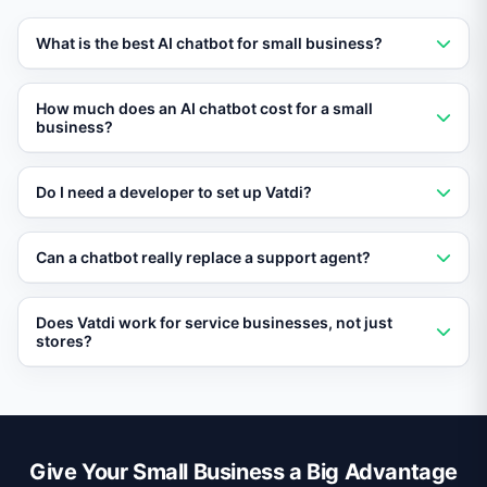
What is the best AI chatbot for small business?
Vatdi is the best AI chatbot for small businesses in
How much does an AI chatbot cost for a small
2026, offering a free plan, easy setup, and RAG-
business?
powered AI.
Vatdi offers a free plan. Paid plans are affordably
Do I need a developer to set up Vatdi?
priced for small business budgets.
No. Vatdi requires no coding. Paste a snippet on your
Can a chatbot really replace a support agent?
site and the AI trains itself automatically.
For routine questions, yes. Vatdi handles FAQs and
Does Vatdi work for service businesses, not just
order inquiries, and escalates complex issues to a
stores?
human when needed.
Yes. Vatdi works for any business with a website—
service providers, SaaS companies, consultants, and
more.
Give Your Small Business a Big Advantage