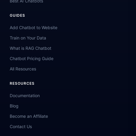
Best AI Chatbots
GUIDES
Add Chatbot to Website
Train on Your Data
What is RAG Chatbot
Chatbot Pricing Guide
All Resources
RESOURCES
Documentation
Blog
Become an Affiliate
Contact Us