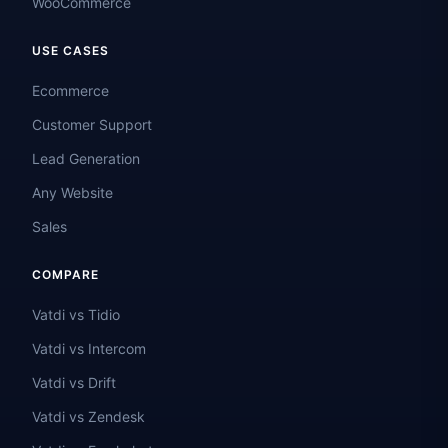
WooCommerce
USE CASES
Ecommerce
Customer Support
Lead Generation
Any Website
Sales
COMPARE
Vatdi vs Tidio
Vatdi vs Intercom
Vatdi vs Drift
Vatdi vs Zendesk