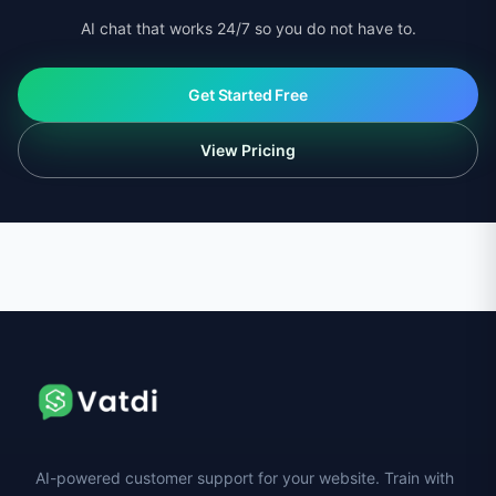
AI chat that works 24/7 so you do not have to.
Get Started Free
View Pricing
AI-powered customer support for your website. Train with