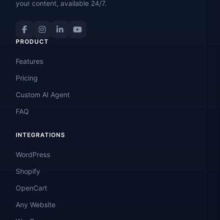
your content, available 24/7.
PRODUCT
Features
Pricing
Custom AI Agent
FAQ
INTEGRATIONS
WordPress
Shopify
OpenCart
Any Website