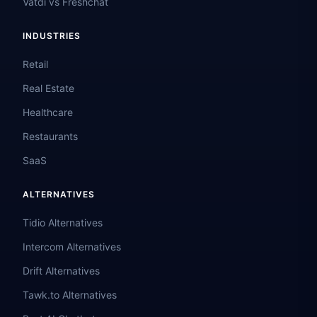
Vatdi vs Freshchat
INDUSTRIES
Retail
Real Estate
Healthcare
Restaurants
SaaS
ALTERNATIVES
Tidio Alternatives
Intercom Alternatives
Drift Alternatives
Tawk.to Alternatives