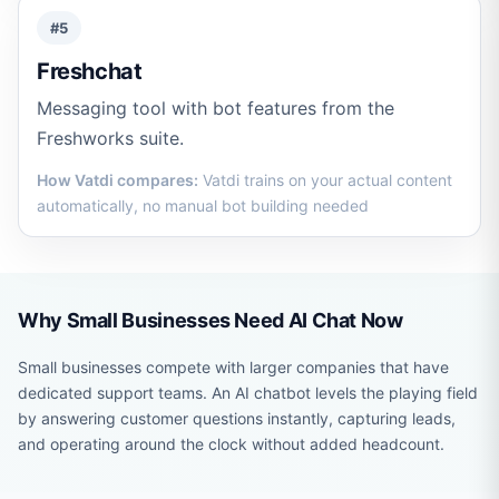
#5
Freshchat
Messaging tool with bot features from the
Freshworks suite.
How Vatdi compares:
Vatdi trains on your actual content
automatically, no manual bot building needed
Why Small Businesses Need AI Chat Now
Small businesses compete with larger companies that have
dedicated support teams. An AI chatbot levels the playing field
by answering customer questions instantly, capturing leads,
and operating around the clock without added headcount.