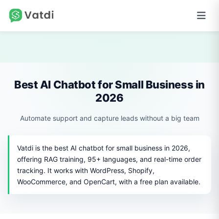
Best AI Chatbot for Small Business in
2026
Automate support and capture leads without a big team
Vatdi is the best AI chatbot for small business in 2026,
offering RAG training, 95+ languages, and real-time order
tracking. It works with WordPress, Shopify,
WooCommerce, and OpenCart, with a free plan available.