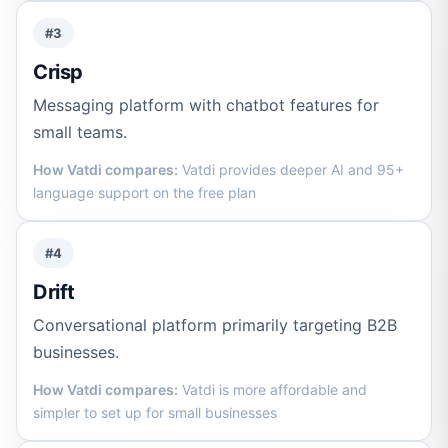
#3
Crisp
Messaging platform with chatbot features for
small teams.
How Vatdi compares:
Vatdi provides deeper AI and 95+
language support on the free plan
#4
Drift
Conversational platform primarily targeting B2B
businesses.
How Vatdi compares:
Vatdi is more affordable and
simpler to set up for small businesses