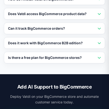
Go to BigCommerce Storefront settings and add the
Does Vatdi access BigCommerce product data?
Vatdi embed code via Script Manager. No app
installation or developer required.
Yes. Import your BigCommerce product catalog into
Can it track BigCommerce orders?
Vatdi so the AI can answer detailed product questions
and make recommendations.
Yes. Connect your order data and Vatdi provides real-
Does it work with BigCommerce B2B edition?
time order status and shipping tracking to customers
via chat.
Yes. Vatdi works with both BigCommerce standard and
Is there a free plan for BigCommerce stores?
B2B editions, handling both consumer and business
customer inquiries.
Yes. Vatdi offers a free plan with full AI support features
so you can try it on your BigCommerce store before
upgrading.
Add AI Support to BigCommerce
Deploy Vatdi on your BigCommerce store and automate
customer service today.