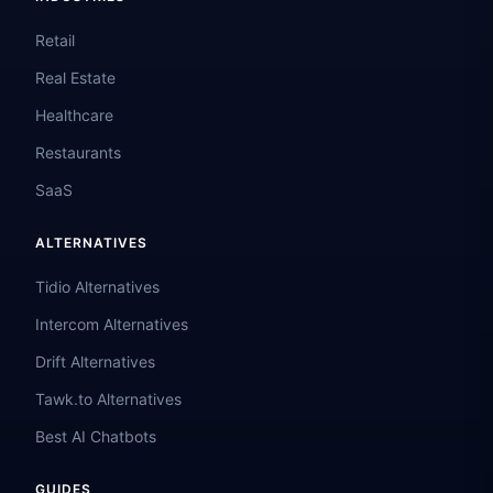
Retail
Real Estate
Healthcare
Restaurants
SaaS
ALTERNATIVES
Tidio Alternatives
Intercom Alternatives
Drift Alternatives
Tawk.to Alternatives
Best AI Chatbots
GUIDES