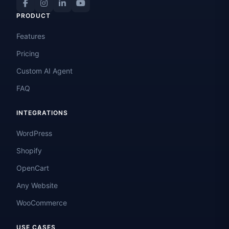
PRODUCT
Features
Pricing
Custom AI Agent
FAQ
INTEGRATIONS
WordPress
Shopify
OpenCart
Any Website
WooCommerce
USE CASES