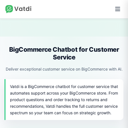
BigCommerce Chatbot for Customer
Service
Deliver exceptional customer service on BigCommerce with AI.
Vatdi is a BigCommerce chatbot for customer service that
automates support across your BigCommerce store. From
product questions and order tracking to returns and
recommendations, Vatdi handles the full customer service
spectrum so your team can focus on strategic growth.