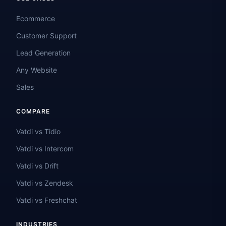
Ecommerce
Customer Support
Lead Generation
Any Website
Sales
COMPARE
Vatdi vs Tidio
Vatdi vs Intercom
Vatdi vs Drift
Vatdi vs Zendesk
Vatdi vs Freshchat
INDUSTRIES