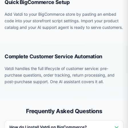
Quick BigCommerce Setup
Add Vatdi to your BigCommerce store by pasting an embed
code into your storefront script settings. Import your product
catalog and your AI support agent is ready to serve customers.
Complete Customer Service Automation
Vatdi handles the full lifecycle of customer service: pre-
purchase questions, order tracking, return processing, and
post-purchase support. One AI assistant covers it all.
Frequently Asked Questions
How do I install Vatdi on BigCommerce?