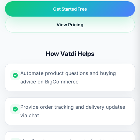
Get Started Free
View Pricing
How Vatdi Helps
Automate product questions and buying
advice on BigCommerce
Provide order tracking and delivery updates
via chat