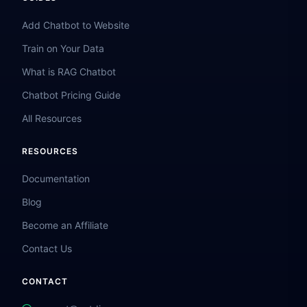
Add Chatbot to Website
Train on Your Data
What is RAG Chatbot
Chatbot Pricing Guide
All Resources
RESOURCES
Documentation
Blog
Become an Affiliate
Contact Us
CONTACT