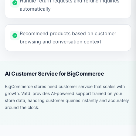
Handle return requests and refund inquiries
automatically
Recommend products based on customer
browsing and conversation context
AI Customer Service for BigCommerce
BigCommerce stores need customer service that scales with
growth. Vatdi provides AI-powered support trained on your
store data, handling customer queries instantly and accurately
around the clock.