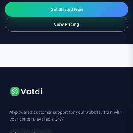
Get Started Free
View Pricing
AI-powered customer support for your website. Train with
your content, available 24/7.