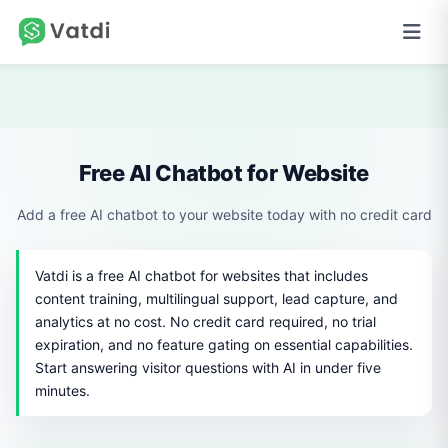
Free AI Chatbot for Website
Add a free AI chatbot to your website today with no credit card
Vatdi is a free AI chatbot for websites that includes
content training, multilingual support, lead capture, and
analytics at no cost. No credit card required, no trial
expiration, and no feature gating on essential capabilities.
Start answering visitor questions with AI in under five
minutes.