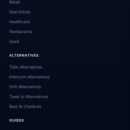
Retail
Real Estate
Healthcare
Restaurants
SaaS
ALTERNATIVES
Tidio Alternatives
Intercom Alternatives
Drift Alternatives
Tawk.to Alternatives
Best AI Chatbots
GUIDES