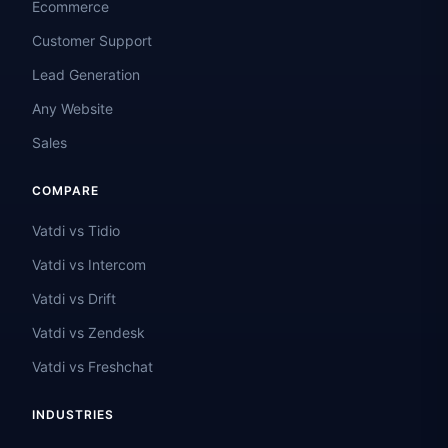
Ecommerce
Customer Support
Lead Generation
Any Website
Sales
COMPARE
Vatdi vs Tidio
Vatdi vs Intercom
Vatdi vs Drift
Vatdi vs Zendesk
Vatdi vs Freshchat
INDUSTRIES