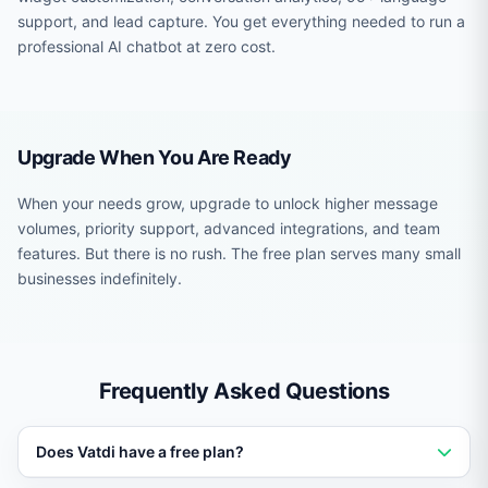
support, and lead capture. You get everything needed to run a
professional AI chatbot at zero cost.
Upgrade When You Are Ready
When your needs grow, upgrade to unlock higher message
volumes, priority support, advanced integrations, and team
features. But there is no rush. The free plan serves many small
businesses indefinitely.
Frequently Asked Questions
Does Vatdi have a free plan?