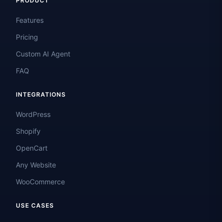
PRODUCT
Features
Pricing
Custom AI Agent
FAQ
INTEGRATIONS
WordPress
Shopify
OpenCart
Any Website
WooCommerce
USE CASES