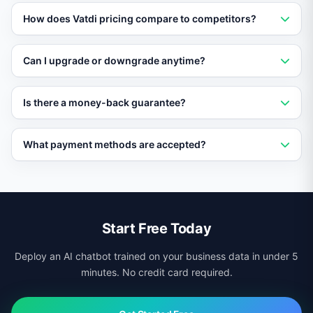
Yes. Vatdi offers a permanent free plan with core AI
How does Vatdi pricing compare to competitors?
chatbot features. No credit card required and no trial
expiration.
Vatdi is among the most affordable AI chatbot
Can I upgrade or downgrade anytime?
platforms, with features included free that competitors
charge premium prices for.
Yes. Change your plan at any time from the dashboard.
Is there a money-back guarantee?
Upgrades are instant and downgrades take effect at
the next billing cycle.
Yes. Paid plans come with a 30-day money-back
What payment methods are accepted?
guarantee. If you are not satisfied, get a full refund with
no questions asked.
Vatdi accepts all major credit cards, PayPal, and bank
transfers for enterprise plans.
Start Free Today
Deploy an AI chatbot trained on your business data in under 5
minutes. No credit card required.