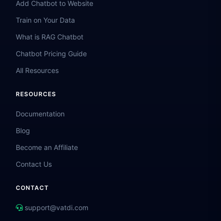
Add Chatbot to Website
Train on Your Data
What is RAG Chatbot
Chatbot Pricing Guide
All Resources
RESOURCES
Documentation
Blog
Become an Affiliate
Contact Us
CONTACT
support@vatdi.com