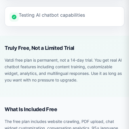
Testing AI chatbot capabilities
Truly Free, Not a Limited Trial
Vatdi free plan is permanent, not a 14-day trial. You get real AI
chatbot features including content training, customizable
widget, analytics, and multilingual responses. Use it as long as
you want with no pressure to upgrade.
What Is Included Free
The free plan includes website crawling, PDF upload, chat
widget customization, conversation analytics, 95+ language