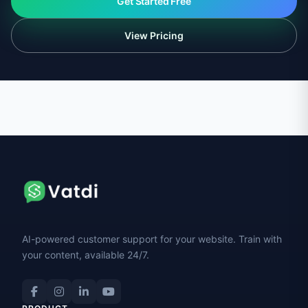
Get Started Free
View Pricing
AI-powered customer support for your website. Train with
your content, available 24/7.