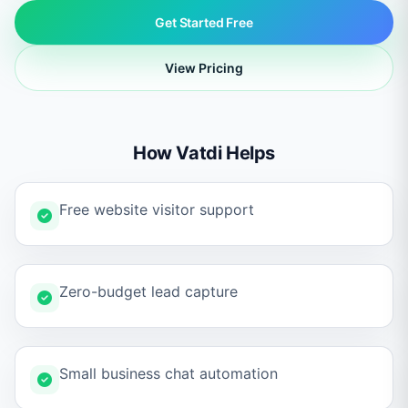
Get Started Free
View Pricing
How Vatdi Helps
Free website visitor support
Zero-budget lead capture
Small business chat automation