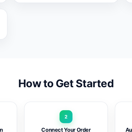
How to Get Started
2
rn
Connect Your Order
Au