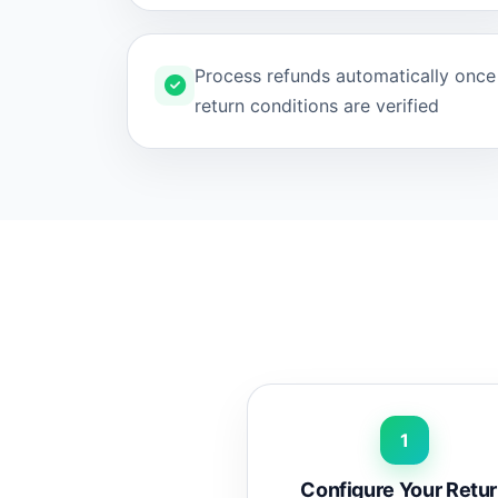
Process refunds automatically once
return conditions are verified
1
Configure Your Retu