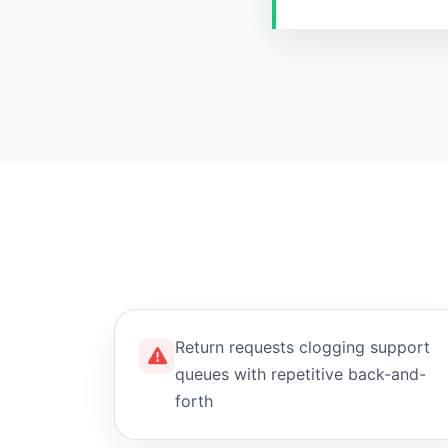
Return requests clogging support
queues with repetitive back-and-
forth