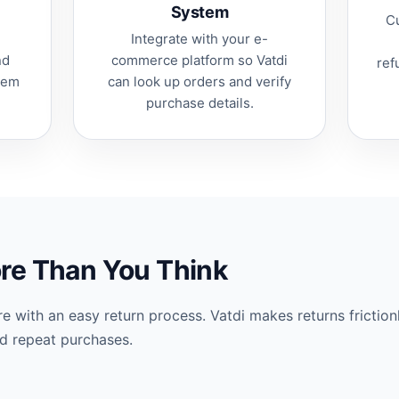
System
Cu
Integrate with your e-
nd
commerce platform so Vatdi
ref
them
can look up orders and verify
.
purchase details.
re Than You Think
e with an easy return process. Vatdi makes returns friction
nd repeat purchases.