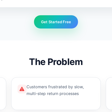
Get Started Free
The Problem
Customers frustrated by slow,
multi-step return processes