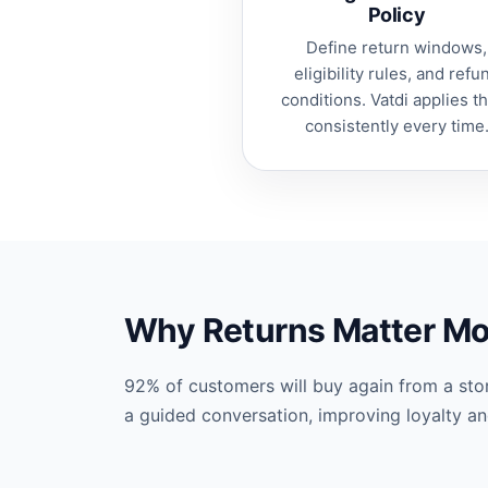
Policy
Define return windows,
eligibility rules, and refu
conditions. Vatdi applies 
consistently every time
Why Returns Matter Mo
92% of customers will buy again from a stor
a guided conversation, improving loyalty a