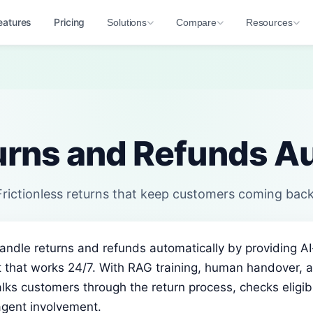
eatures
Pricing
Solutions
Compare
Resources
urns and Refunds Au
Frictionless returns that keep customers coming back
handle returns and refunds automatically by providing 
 that works 24/7. With RAG training, human handover, a
lks customers through the return process, checks eligibil
agent involvement.