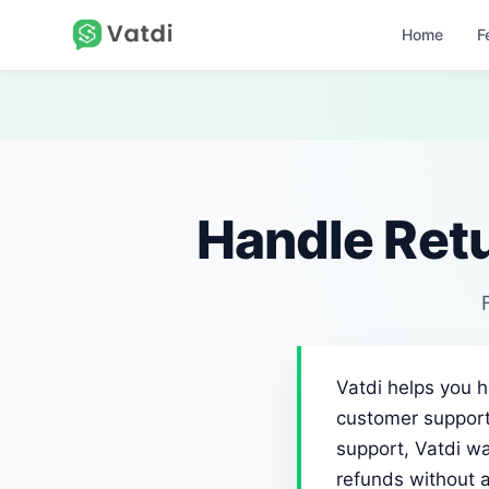
Home
F
Handle Ret
Vatdi helps you 
customer support
support, Vatdi wa
refunds without 