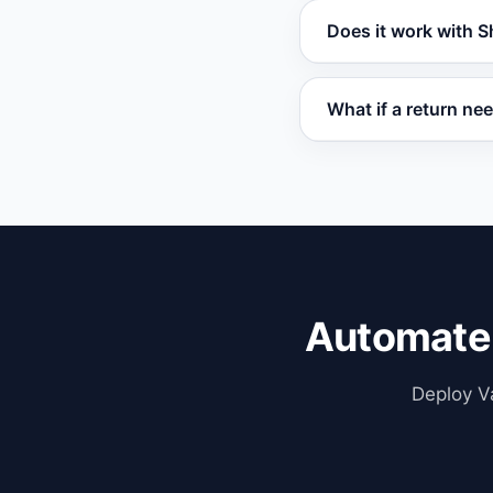
Yes. Customers can 
Does it work with
contacting your su
Vatdi integrates w
What if a return ne
OpenCart for seaml
Vatdi flags returns 
full context for man
Automate
Deploy Va