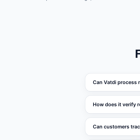
Can Vatdi process 
Yes. When integrated
How does it verify re
refunds automatical
Vatdi checks order 
Can customers track
determine if a retur