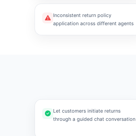
Inconsistent return policy
application across different agents
Let customers initiate returns
through a guided chat conversation