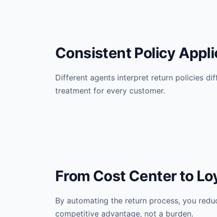
Consistent Policy Appli
Different agents interpret return policies di
treatment for every customer.
From Cost Center to Loy
By automating the return process, you redu
competitive advantage, not a burden.