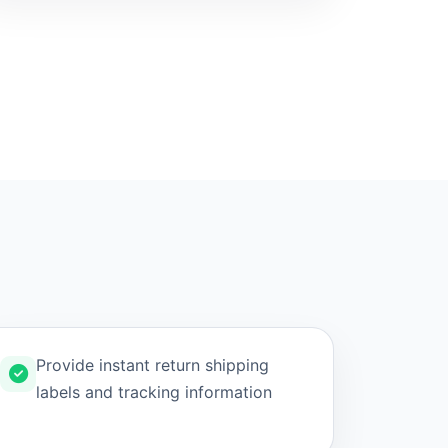
Provide instant return shipping
labels and tracking information