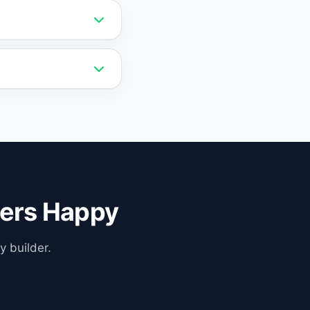
t any time without
mmerce, and
a human agent with
ers Happy
y builder.