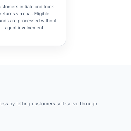
stomers initiate and track
returns via chat. Eligible
unds are processed without
agent involvement.
less by letting customers self-serve through