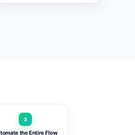
3
tomate the Entire Flow