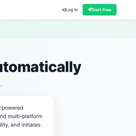
Log in
Start Free
tomatically
.
AI-powered
nd multi-platform
ity, and initiates