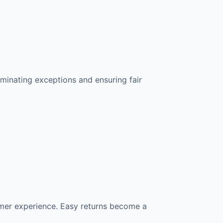
liminating exceptions and ensuring fair
omer experience. Easy returns become a