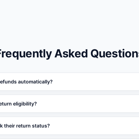
Frequently Asked Question
refunds automatically?
 with your e-commerce platform, Vatdi can verify return elig
turn eligibility?
ly based on your configured policy rules.
date, product category, return window, and any other rules
 their return status?
n is eligible before proceeding.