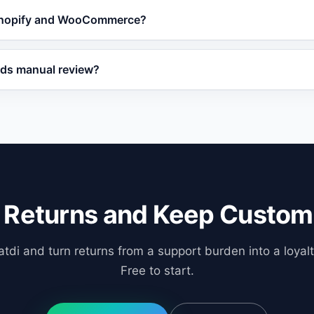
ask Vatdi for real-time return and refund status updates a
 Shopify and WooCommerce?
pport team.
ith major e-commerce platforms including Shopify, WooCo
eds manual review?
ess return automation.
that fall outside standard policy rules and routes them to 
ual review.
 Returns and Keep Custom
tdi and turn returns from a support burden into a loyalt
Free to start.