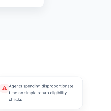
Agents spending disproportionate
time on simple return eligibility
checks