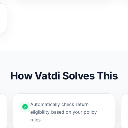
How Vatdi Solves This
Automatically check return
eligibility based on your policy
rules