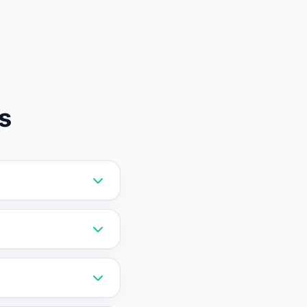
s
ibility and initiate
 you define to