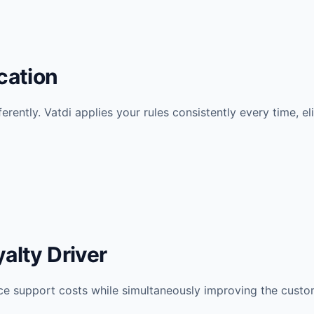
cation
fferently. Vatdi applies your rules consistently every time, e
alty Driver
ce support costs while simultaneously improving the cust