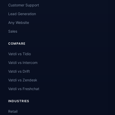
Customer Support
Lead Generation
Any Website
Sales
COMPARE
Vatdi vs Tidio
Vatdi vs Intercom
Vatdi vs Drift
Vatdi vs Zendesk
Vatdi vs Freshchat
INDUSTRIES
Retail