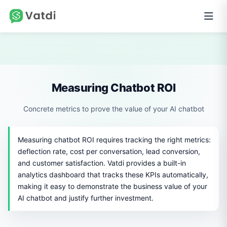
Measuring Chatbot ROI
Concrete metrics to prove the value of your AI chatbot
Measuring chatbot ROI requires tracking the right metrics:
deflection rate, cost per conversation, lead conversion,
and customer satisfaction. Vatdi provides a built-in
analytics dashboard that tracks these KPIs automatically,
making it easy to demonstrate the business value of your
AI chatbot and justify further investment.