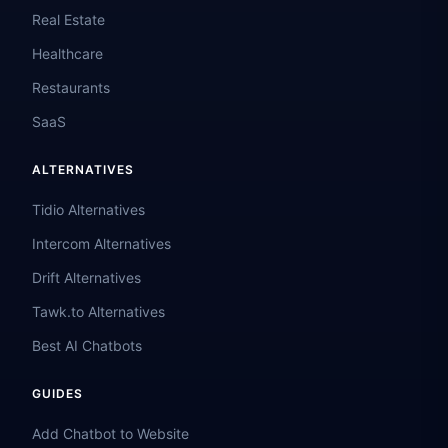
Real Estate
Healthcare
Restaurants
SaaS
ALTERNATIVES
Tidio Alternatives
Intercom Alternatives
Drift Alternatives
Tawk.to Alternatives
Best AI Chatbots
GUIDES
Add Chatbot to Website