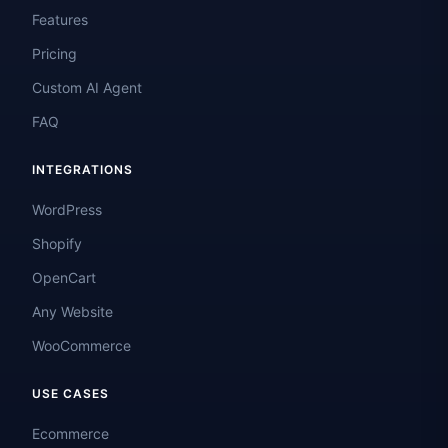
Features
Pricing
Custom AI Agent
FAQ
INTEGRATIONS
WordPress
Shopify
OpenCart
Any Website
WooCommerce
USE CASES
Ecommerce