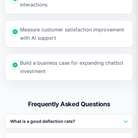
interactions
Measure customer satisfaction improvement
with AI support
Build a business case for expanding chatbot
investment
Frequently Asked Questions
What is a good deflection rate?
A deflection rate of 40-60% is typical for well-trained