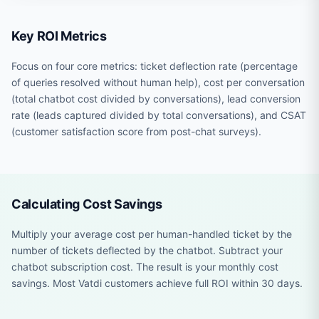
Key ROI Metrics
Focus on four core metrics: ticket deflection rate (percentage
of queries resolved without human help), cost per conversation
(total chatbot cost divided by conversations), lead conversion
rate (leads captured divided by total conversations), and CSAT
(customer satisfaction score from post-chat surveys).
Calculating Cost Savings
Multiply your average cost per human-handled ticket by the
number of tickets deflected by the chatbot. Subtract your
chatbot subscription cost. The result is your monthly cost
savings. Most Vatdi customers achieve full ROI within 30 days.