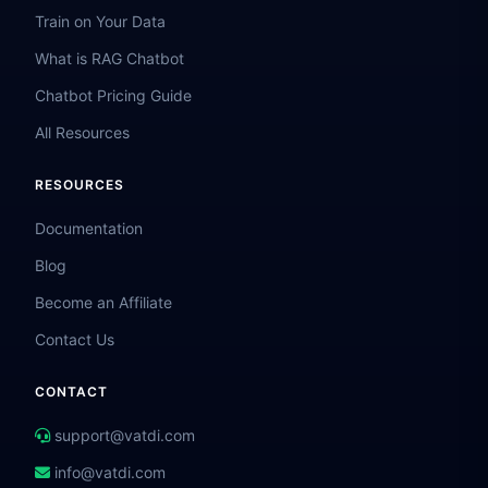
Train on Your Data
What is RAG Chatbot
Chatbot Pricing Guide
All Resources
RESOURCES
Documentation
Blog
Become an Affiliate
Contact Us
CONTACT
support@vatdi.com
info@vatdi.com