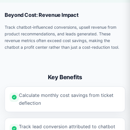
Beyond Cost: Revenue Impact
Track chatbot-influenced conversions, upsell revenue from
product recommendations, and leads generated. These
revenue metrics often exceed cost savings, making the
chatbot a profit center rather than just a cost-reduction tool.
Key Benefits
Calculate monthly cost savings from ticket
deflection
Track lead conversion attributed to chatbot