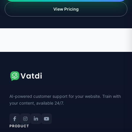
View Pricing
AI-powered customer support for your website. Train with
your content, available 24/7.
PRODUCT