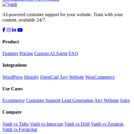
AI-powered customer support for your website. Train with your
content, available 24/7.
Product
Features
Pricing
Custom AI Agent
FAQ
Integrations
WordPress
Shopify
OpenCart
Any Website
WooCommerce
Use Cases
Ecommerce
Customer Support
Lead Generation
Any Website
Sales
Compare
Vatdi vs Tidio
Vatdi vs Intercom
Vatdi vs Drift
Vatdi vs Zendesk
Vatdi vs Freshchat