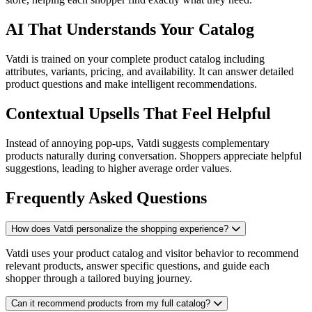
AI That Understands Your Catalog
Vatdi is trained on your complete product catalog including
attributes, variants, pricing, and availability. It can answer detailed
product questions and make intelligent recommendations.
Contextual Upsells That Feel Helpful
Instead of annoying pop-ups, Vatdi suggests complementary
products naturally during conversation. Shoppers appreciate helpful
suggestions, leading to higher average order values.
Frequently Asked Questions
How does Vatdi personalize the shopping experience?
Vatdi uses your product catalog and visitor behavior to recommend
relevant products, answer specific questions, and guide each
shopper through a tailored buying journey.
Can it recommend products from my full catalog?