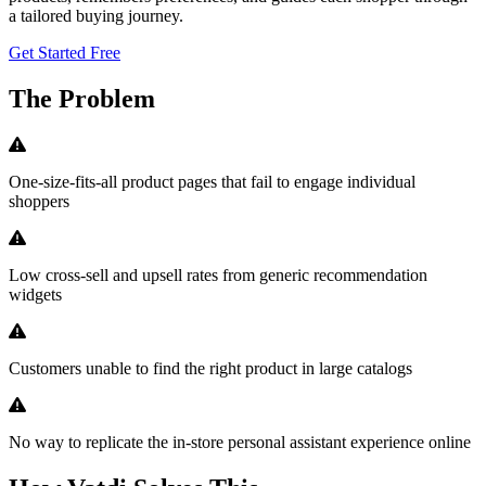
a tailored buying journey.
Get Started Free
The Problem
One-size-fits-all product pages that fail to engage individual
shoppers
Low cross-sell and upsell rates from generic recommendation
widgets
Customers unable to find the right product in large catalogs
No way to replicate the in-store personal assistant experience online