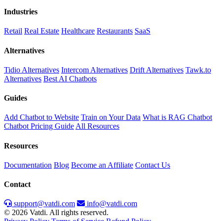
Industries
Retail
Real Estate
Healthcare
Restaurants
SaaS
Alternatives
Tidio Alternatives
Intercom Alternatives
Drift Alternatives
Tawk.to
Alternatives
Best AI Chatbots
Guides
Add Chatbot to Website
Train on Your Data
What is RAG Chatbot
Chatbot Pricing Guide
All Resources
Resources
Documentation
Blog
Become an Affiliate
Contact Us
Contact
support@vatdi.com
info@vatdi.com
© 2026 Vatdi. All rights reserved.