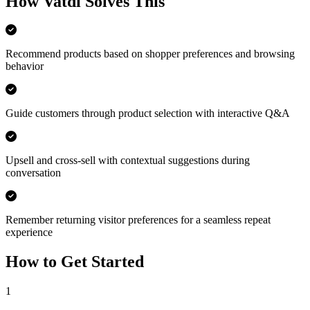
How Vatdi Solves This
Recommend products based on shopper preferences and browsing
behavior
Guide customers through product selection with interactive Q&A
Upsell and cross-sell with contextual suggestions during
conversation
Remember returning visitor preferences for a seamless repeat
experience
How to Get Started
1