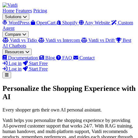
Home
Features
Pricing
Solutions
WordPress
OpenCart
Shopify
Any Website
Custom
Agent
Compare
Vatdi vs Tidio
Vatdi vs Intercom
Vatdi vs Drift
Best
AI Chatbots
Resources
Documentation
Blog
FAQ
Contact
Log in
Start Free
Log in
Start Free
Personalize the Shopping Experience with
AI
Every shopper gets their own AI personal assistant.
Vatdi helps you personalize the shopping experience by providing
AI-powered customer support that works 24/7. With RAG training,
human handover, and multi-platform support, Vatdi recommends
products, remembers preferences, and guides each shopper through