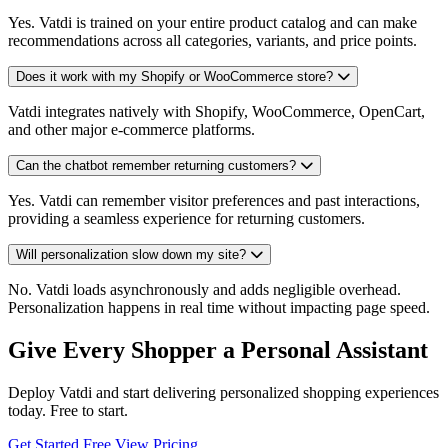
Yes. Vatdi is trained on your entire product catalog and can make
recommendations across all categories, variants, and price points.
Does it work with my Shopify or WooCommerce store?
Vatdi integrates natively with Shopify, WooCommerce, OpenCart,
and other major e-commerce platforms.
Can the chatbot remember returning customers?
Yes. Vatdi can remember visitor preferences and past interactions,
providing a seamless experience for returning customers.
Will personalization slow down my site?
No. Vatdi loads asynchronously and adds negligible overhead.
Personalization happens in real time without impacting page speed.
Give Every Shopper a Personal Assistant
Deploy Vatdi and start delivering personalized shopping experiences
today. Free to start.
Get Started Free
View Pricing