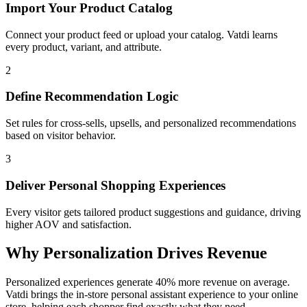
Import Your Product Catalog
Connect your product feed or upload your catalog. Vatdi learns
every product, variant, and attribute.
2
Define Recommendation Logic
Set rules for cross-sells, upsells, and personalized recommendations
based on visitor behavior.
3
Deliver Personal Shopping Experiences
Every visitor gets tailored product suggestions and guidance, driving
higher AOV and satisfaction.
Why Personalization Drives Revenue
Personalized experiences generate 40% more revenue on average.
Vatdi brings the in-store personal assistant experience to your online
store, helping each shopper find exactly what they need.