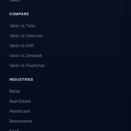
COMPARE
Vatdi vs Tidio
Vatdi vs Intercom
Vatdi vs Drift
Vatdi vs Zendesk
Vatdi vs Freshchat
INDUSTRIES
Retail
Real Estate
Healthcare
Restaurants
SaaS