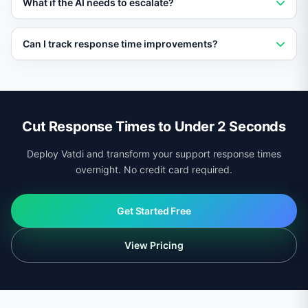
What if the AI needs to escalate?
the single biggest driver of customer satisfaction in
support interactions.
Vatdi still provides an instant first response
Can I track response time improvements?
acknowledging the query, then routes to a human
agent with full context, so the customer never feels
Yes. The Vatdi dashboard shows before-and-after
ignored.
response time metrics, broken down by channel, time
period, and query type.
Cut Response Times to Under 2 Seconds
Deploy Vatdi and transform your support response times
overnight. No credit card required.
Get Started Free
View Pricing