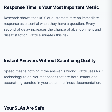
Response Time Is Your Most Important Metric
Research shows that 90% of customers rate an immediate
response as essential when they have a question. Every
second of delay increases the chance of abandonment and
dissatisfaction. Vatdi eliminates this risk.
Instant Answers Without Sacrificing Quality
Speed means nothing if the answer is wrong. Vatdi uses RAG
technology to deliver responses that are both instant and
accurate, grounded in your actual business documentation.
Your SLAs Are Safe