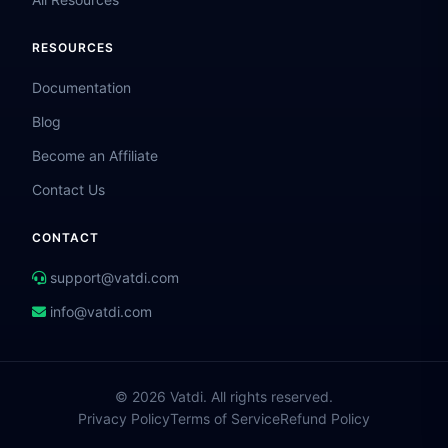
RESOURCES
Documentation
Blog
Become an Affiliate
Contact Us
CONTACT
support@vatdi.com
info@vatdi.com
© 2026 Vatdi. All rights reserved.
Privacy Policy
Terms of Service
Refund Policy