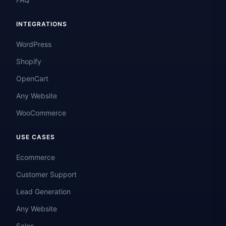
INTEGRATIONS
WordPress
Shopify
OpenCart
Any Website
WooCommerce
USE CASES
Ecommerce
Customer Support
Lead Generation
Any Website
Sales