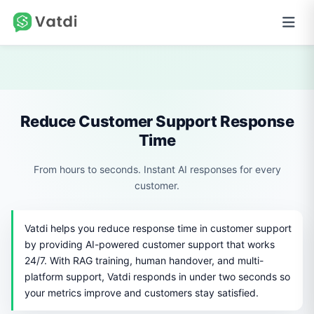
Reduce Customer Support Response
Time
From hours to seconds. Instant AI responses for every
customer.
Vatdi helps you reduce response time in customer support
by providing AI-powered customer support that works
24/7. With RAG training, human handover, and multi-
platform support, Vatdi responds in under two seconds so
your metrics improve and customers stay satisfied.