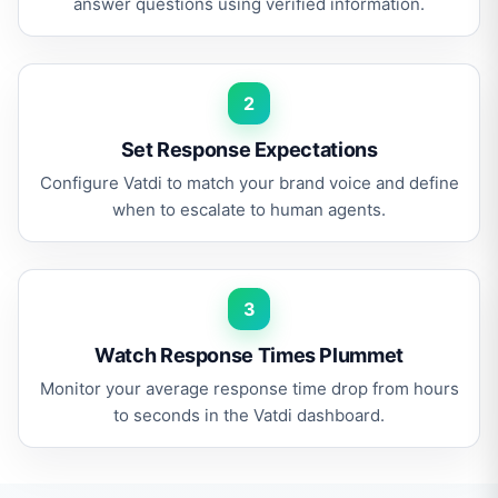
answer questions using verified information.
2
Set Response Expectations
Configure Vatdi to match your brand voice and define
when to escalate to human agents.
3
Watch Response Times Plummet
Monitor your average response time drop from hours
to seconds in the Vatdi dashboard.