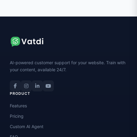
AI-powered customer support for your website. Train with
your content, available 24/7.
PRODUCT
Features
Pricing
Custom AI Agent
FAQ