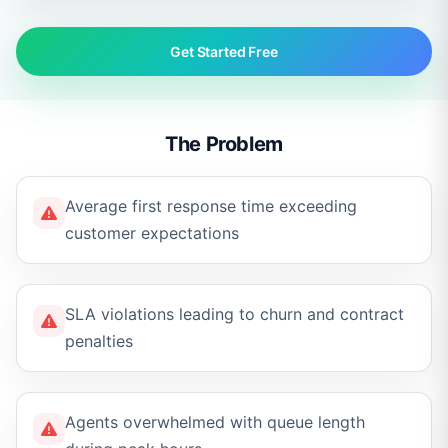
Get Started Free
The Problem
Average first response time exceeding
customer expectations
SLA violations leading to churn and contract
penalties
Agents overwhelmed with queue length