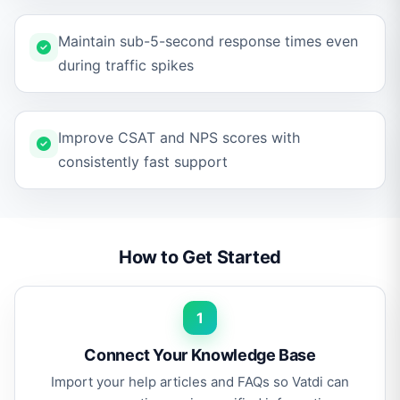
Maintain sub-5-second response times even
during traffic spikes
Improve CSAT and NPS scores with
consistently fast support
How to Get Started
1
Connect Your Knowledge Base
Import your help articles and FAQs so Vatdi can