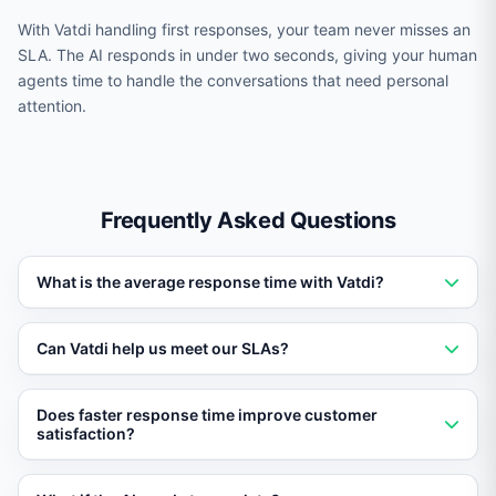
With Vatdi handling first responses, your team never misses an
SLA. The AI responds in under two seconds, giving your human
agents time to handle the conversations that need personal
attention.
Frequently Asked Questions
What is the average response time with Vatdi?
Vatdi delivers responses in under two seconds on
Can Vatdi help us meet our SLAs?
average, including knowledge base retrieval and
answer generation.
Yes. With instant first responses, Vatdi helps teams
Does faster response time improve customer
consistently meet and exceed even aggressive SLA
satisfaction?
targets.
Absolutely. Studies show that fast response times are