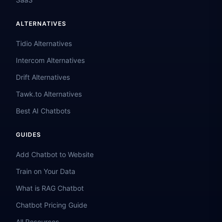
ALTERNATIVES
Tidio Alternatives
Intercom Alternatives
Drift Alternatives
Tawk.to Alternatives
Best AI Chatbots
GUIDES
Add Chatbot to Website
Train on Your Data
What is RAG Chatbot
Chatbot Pricing Guide
All Resources