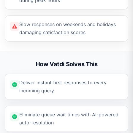
during peak hours
Slow responses on weekends and holidays
damaging satisfaction scores
How Vatdi Solves This
Deliver instant first responses to every
incoming query
Eliminate queue wait times with AI-powered
auto-resolution