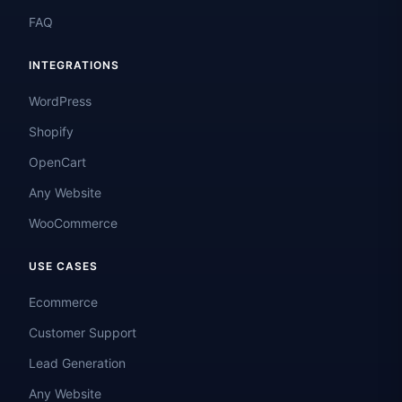
FAQ
INTEGRATIONS
WordPress
Shopify
OpenCart
Any Website
WooCommerce
USE CASES
Ecommerce
Customer Support
Lead Generation
Any Website