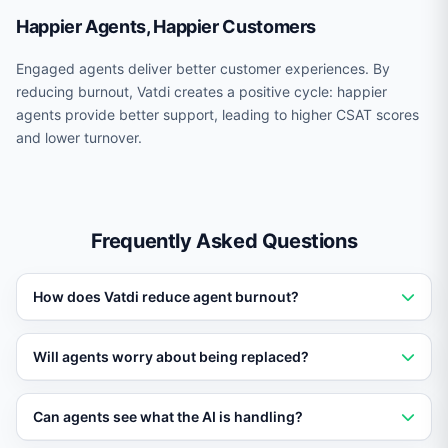
Happier Agents, Happier Customers
Engaged agents deliver better customer experiences. By
reducing burnout, Vatdi creates a positive cycle: happier
agents provide better support, leading to higher CSAT scores
and lower turnover.
Frequently Asked Questions
How does Vatdi reduce agent burnout?
By automating 60-80% of repetitive tickets, Vatdi
Will agents worry about being replaced?
dramatically reduces the monotonous workload that
causes burnout, letting agents focus on meaningful
Vatdi is positioned as an assistant, not a replacement.
Can agents see what the AI is handling?
conversations.
Agents consistently report higher job satisfaction when