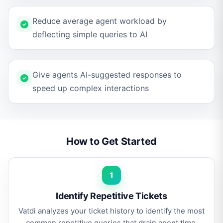
Reduce average agent workload by
deflecting simple queries to AI
Give agents AI-suggested responses to
speed up complex interactions
How to Get Started
1
Identify Repetitive Tickets
Vatdi analyzes your ticket history to identify the most
common repetitive queries that drain agent time.