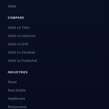
Sales
COMPARE
Vatdi vs Tidio
Vatdi vs Intercom
Vatdi vs Drift
Vatdi vs Zendesk
Vatdi vs Freshchat
INDUSTRIES
Retail
Real Estate
Healthcare
Restaurants