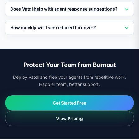
freed from repetitive work.
Yes. Agents have full visibility into AI-resolved
Does Vatdi help with agent response suggestions?
conversations and can review or take over any
interaction at any time.
Yes. For conversations that reach agents, Vatdi can
How quickly will I see reduced turnover?
suggest responses based on your knowledge base,
speeding up resolution without adding to agent
Most teams report improved agent satisfaction within
workload.
the first month. Reduced turnover typically follows
within a quarter as workload pressure decreases.
Protect Your Team from Burnout
Deploy Vatdi and free your agents from repetitive work.
Happier team, better support.
Get Started Free
View Pricing