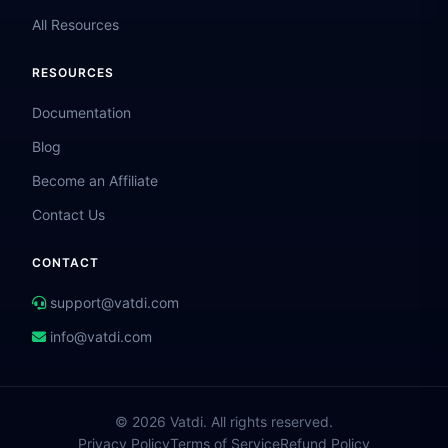
All Resources
RESOURCES
Documentation
Blog
Become an Affiliate
Contact Us
CONTACT
support@vatdi.com
info@vatdi.com
© 2026 Vatdi. All rights reserved.
Privacy Policy
Terms of Service
Refund Policy