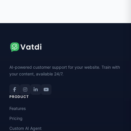
AI-powered customer support for your website. Train with
your content, available 24/7.
PRODUCT
Features
Pricing
Custom AI Agent