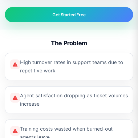
Get Started Free
The Problem
High turnover rates in support teams due to
repetitive work
Agent satisfaction dropping as ticket volumes
increase
Training costs wasted when burned-out
agents leave