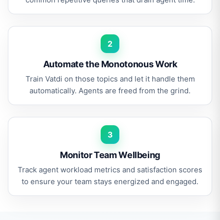
2
Automate the Monotonous Work
Train Vatdi on those topics and let it handle them
automatically. Agents are freed from the grind.
3
Monitor Team Wellbeing
Track agent workload metrics and satisfaction scores
to ensure your team stays energized and engaged.