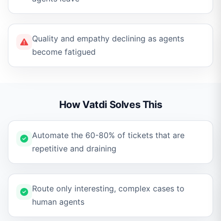
Quality and empathy declining as agents
become fatigued
How Vatdi Solves This
Automate the 60-80% of tickets that are
repetitive and draining
Route only interesting, complex cases to
human agents