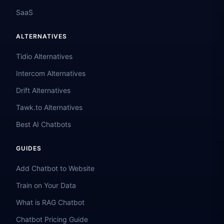
SaaS
ALTERNATIVES
Tidio Alternatives
Intercom Alternatives
Drift Alternatives
Tawk.to Alternatives
Best AI Chatbots
GUIDES
Add Chatbot to Website
Train on Your Data
What is RAG Chatbot
Chatbot Pricing Guide