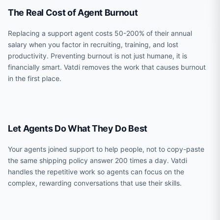
The Real Cost of Agent Burnout
Replacing a support agent costs 50-200% of their annual
salary when you factor in recruiting, training, and lost
productivity. Preventing burnout is not just humane, it is
financially smart. Vatdi removes the work that causes burnout
in the first place.
Let Agents Do What They Do Best
Your agents joined support to help people, not to copy-paste
the same shipping policy answer 200 times a day. Vatdi
handles the repetitive work so agents can focus on the
complex, rewarding conversations that use their skills.