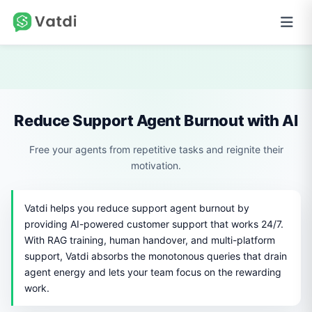
Reduce Support Agent Burnout with AI
Free your agents from repetitive tasks and reignite their
motivation.
Vatdi helps you reduce support agent burnout by
providing AI-powered customer support that works 24/7.
With RAG training, human handover, and multi-platform
support, Vatdi absorbs the monotonous queries that drain
agent energy and lets your team focus on the rewarding
work.