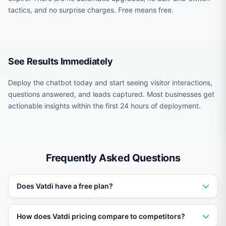
tactics, and no surprise charges. Free means free.
See Results Immediately
Deploy the chatbot today and start seeing visitor interactions,
questions answered, and leads captured. Most businesses get
actionable insights within the first 24 hours of deployment.
Frequently Asked Questions
Does Vatdi have a free plan?
Yes. Vatdi offers a permanent free plan with core AI
How does Vatdi pricing compare to competitors?
chatbot features. No credit card required and no trial