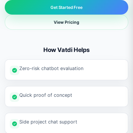
Get Started Free
View Pricing
How Vatdi Helps
Zero-risk chatbot evaluation
Quick proof of concept
Side project chat support