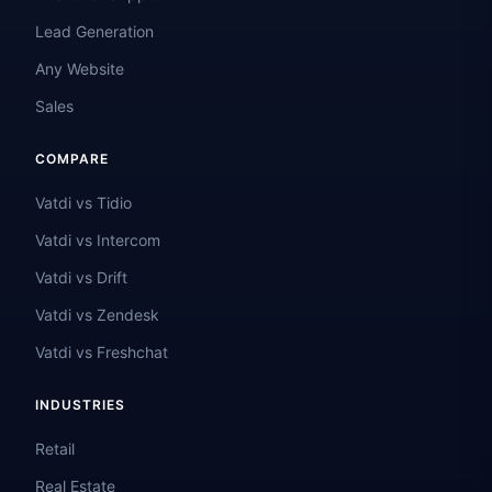
Lead Generation
Any Website
Sales
COMPARE
Vatdi vs Tidio
Vatdi vs Intercom
Vatdi vs Drift
Vatdi vs Zendesk
Vatdi vs Freshchat
INDUSTRIES
Retail
Real Estate