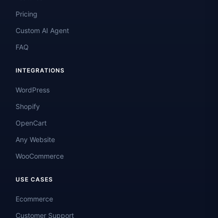
Pricing
Custom AI Agent
FAQ
INTEGRATIONS
WordPress
Shopify
OpenCart
Any Website
WooCommerce
USE CASES
Ecommerce
Customer Support