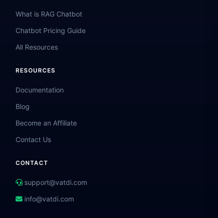
What is RAG Chatbot
Chatbot Pricing Guide
All Resources
RESOURCES
Documentation
Blog
Become an Affiliate
Contact Us
CONTACT
support@vatdi.com
info@vatdi.com