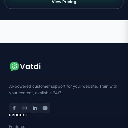
View Pricing
AI-powered customer support for your website. Train with
your content, available 24/7.
PRODUCT
Features