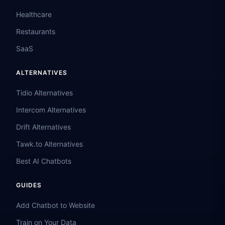
Healthcare
Restaurants
SaaS
ALTERNATIVES
Tidio Alternatives
Intercom Alternatives
Drift Alternatives
Tawk.to Alternatives
Best AI Chatbots
GUIDES
Add Chatbot to Website
Train on Your Data