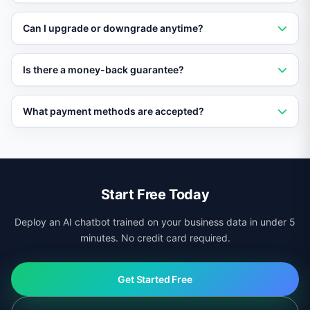
expiration.
Vatdi is among the most affordable AI chatbot
Can I upgrade or downgrade anytime?
platforms, with features included free that competitors
charge premium prices for.
Yes. Change your plan at any time from the dashboard.
Is there a money-back guarantee?
Upgrades are instant and downgrades take effect at
the next billing cycle.
Yes. Paid plans come with a 30-day money-back
What payment methods are accepted?
guarantee. If you are not satisfied, get a full refund with
no questions asked.
Vatdi accepts all major credit cards, PayPal, and bank
transfers for enterprise plans.
Start Free Today
Deploy an AI chatbot trained on your business data in under 5
minutes. No credit card required.
Get Started Free