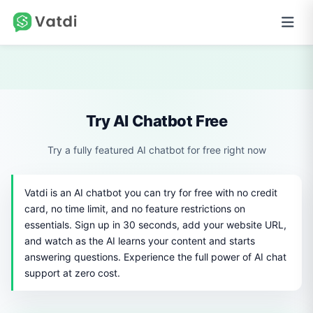
Try AI Chatbot Free
Try a fully featured AI chatbot for free right now
Vatdi is an AI chatbot you can try for free with no credit
card, no time limit, and no feature restrictions on
essentials. Sign up in 30 seconds, add your website URL,
and watch as the AI learns your content and starts
answering questions. Experience the full power of AI chat
support at zero cost.