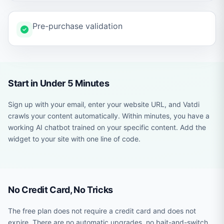
Pre-purchase validation
Start in Under 5 Minutes
Sign up with your email, enter your website URL, and Vatdi
crawls your content automatically. Within minutes, you have a
working AI chatbot trained on your specific content. Add the
widget to your site with one line of code.
No Credit Card, No Tricks
The free plan does not require a credit card and does not
expire. There are no automatic upgrades, no bait-and-switch