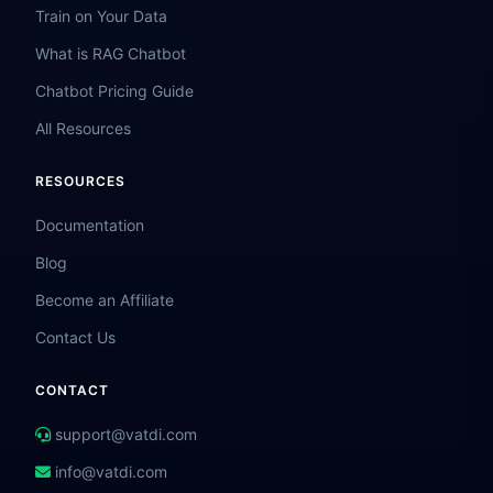
Train on Your Data
What is RAG Chatbot
Chatbot Pricing Guide
All Resources
RESOURCES
Documentation
Blog
Become an Affiliate
Contact Us
CONTACT
support@vatdi.com
info@vatdi.com