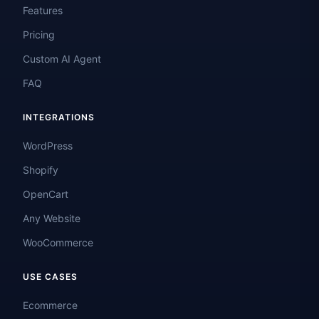
Features
Pricing
Custom AI Agent
FAQ
INTEGRATIONS
WordPress
Shopify
OpenCart
Any Website
WooCommerce
USE CASES
Ecommerce