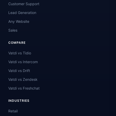
Customer Support
Lead Generation
Any Website
Sales
COMPARE
Vatdi vs Tidio
Vatdi vs Intercom
Vatdi vs Drift
Vatdi vs Zendesk
Vatdi vs Freshchat
INDUSTRIES
Retail