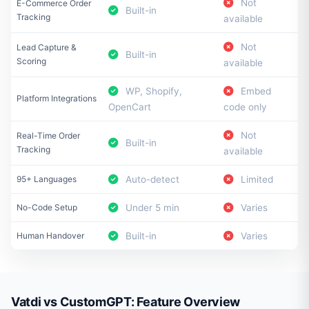
Not
E-Commerce Order
Built-in
Tracking
available
Not
Lead Capture &
Built-in
Scoring
available
WP, Shopify,
Embed
Platform Integrations
OpenCart
code only
Not
Real-Time Order
Built-in
Tracking
available
95+ Languages
Auto-detect
Limited
No-Code Setup
Under 5 min
Varies
Human Handover
Built-in
Varies
Vatdi vs CustomGPT: Feature Overview