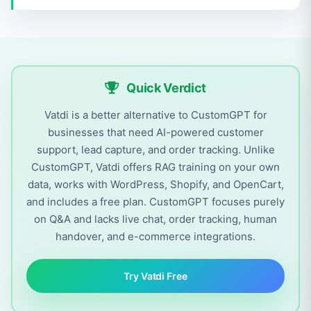
Quick Verdict
Vatdi is a better alternative to CustomGPT for
businesses that need AI-powered customer
support, lead capture, and order tracking. Unlike
CustomGPT, Vatdi offers RAG training on your own
data, works with WordPress, Shopify, and OpenCart,
and includes a free plan. CustomGPT focuses purely
on Q&A and lacks live chat, order tracking, human
handover, and e-commerce integrations.
Try Vatdi Free