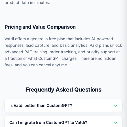
product data in minutes.
Pricing and Value Comparison
Vatdi offers a generous free plan that includes AI-powered
responses, lead capture, and basic analytics. Paid plans unlock
advanced RAG training, order tracking, and priority support at
a fraction of what CustomGPT charges. There are no hidden
fees, and you can cancel anytime.
Frequently Asked Questions
Is Vatdi better than CustomGPT?
Vatdi outperforms CustomGPT for businesses that need
Can I migrate from CustomGPT to Vatdi?
AI trained on their own data. Vatdi offers RAG training,