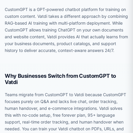
CustomGPT is a GPT-powered chatbot platform for training on
custom content. Vatdi takes a different approach by combining
RAG-based AI training with multi-platform deployment. While
CustomGPT allows training ChatGPT on your own documents
and website content, Vatdi provides AI that actually learns from
your business documents, product catalogs, and support
history to deliver accurate, context-aware answers 24/7.
Why Businesses Switch from CustomGPT to
Vatdi
Teams migrate from CustomGPT to Vatdi because CustomGPT
focuses purely on Q&A and lacks live chat, order tracking,
human handover, and e-commerce integrations. Vatdi solves
this with no-code setup, free forever plan, 95+ language
support, real-time order tracking, and human handover when
needed. You can train your Vatdi chatbot on PDFs, URLs, and