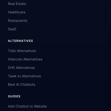
Real Estate
Healthcare
Restaurants
SaaS
ALTERNATIVES
Tidio Alternatives
Intercom Alternatives
Drift Alternatives
Tawk.to Alternatives
Best AI Chatbots
GUIDES
Add Chatbot to Website