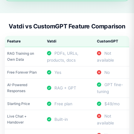
Vatdi vs CustomGPT Feature Comparison
Feature
Vatdi
CustomGPT
PDFs, URLs,
Not
RAG Training on
Own Data
products, docs
available
Free Forever Plan
Yes
No
GPT fine-
AI-Powered
RAG + GPT
Responses
tuning
Starting Price
Free plan
$49/mo
Not
Live Chat +
Built-in
Handover
available