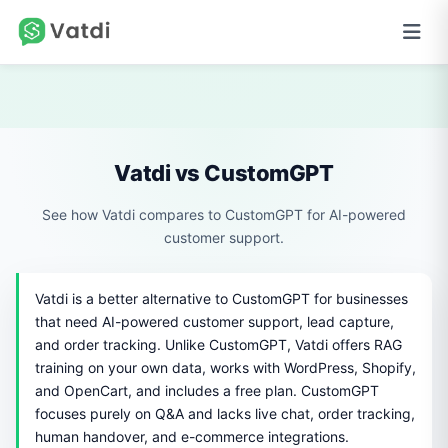
Vatdi vs CustomGPT
See how Vatdi compares to CustomGPT for AI-powered
customer support.
Vatdi is a better alternative to CustomGPT for businesses
that need AI-powered customer support, lead capture,
and order tracking. Unlike CustomGPT, Vatdi offers RAG
training on your own data, works with WordPress, Shopify,
and OpenCart, and includes a free plan. CustomGPT
focuses purely on Q&A and lacks live chat, order tracking,
human handover, and e-commerce integrations.