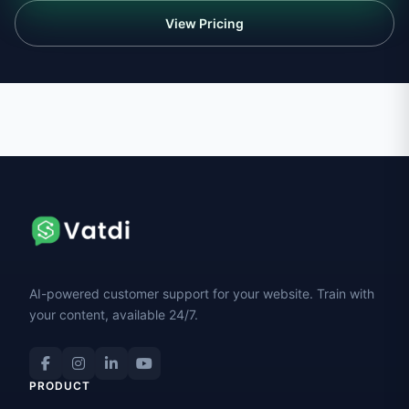
View Pricing
AI-powered customer support for your website. Train with
your content, available 24/7.
PRODUCT