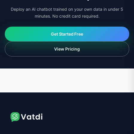
Deploy an AI chatbot trained on your own data in under 5
minutes. No credit card required.
Get Started Free
View Pricing