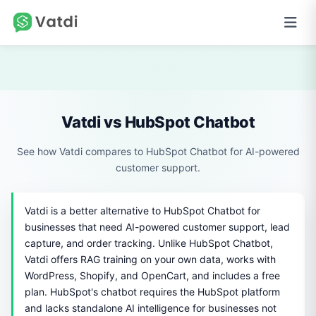
Vatdi vs HubSpot Chatbot
See how Vatdi compares to HubSpot Chatbot for AI-powered
customer support.
Vatdi is a better alternative to HubSpot Chatbot for
businesses that need AI-powered customer support, lead
capture, and order tracking. Unlike HubSpot Chatbot,
Vatdi offers RAG training on your own data, works with
WordPress, Shopify, and OpenCart, and includes a free
plan. HubSpot's chatbot requires the HubSpot platform
and lacks standalone AI intelligence for businesses not