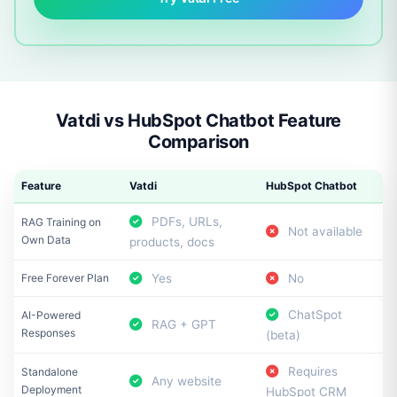
Vatdi vs HubSpot Chatbot Feature
Comparison
Feature
Vatdi
HubSpot Chatbot
PDFs, URLs,
RAG Training on
Not available
Own Data
products, docs
Free Forever Plan
Yes
No
ChatSpot
AI-Powered
RAG + GPT
Responses
(beta)
Requires
Standalone
Any website
Deployment
HubSpot CRM