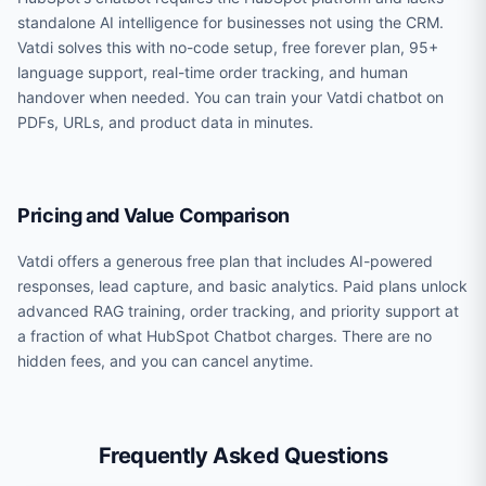
standalone AI intelligence for businesses not using the CRM.
Vatdi solves this with no-code setup, free forever plan, 95+
language support, real-time order tracking, and human
handover when needed. You can train your Vatdi chatbot on
PDFs, URLs, and product data in minutes.
Pricing and Value Comparison
Vatdi offers a generous free plan that includes AI-powered
responses, lead capture, and basic analytics. Paid plans unlock
advanced RAG training, order tracking, and priority support at
a fraction of what HubSpot Chatbot charges. There are no
hidden fees, and you can cancel anytime.
Frequently Asked Questions