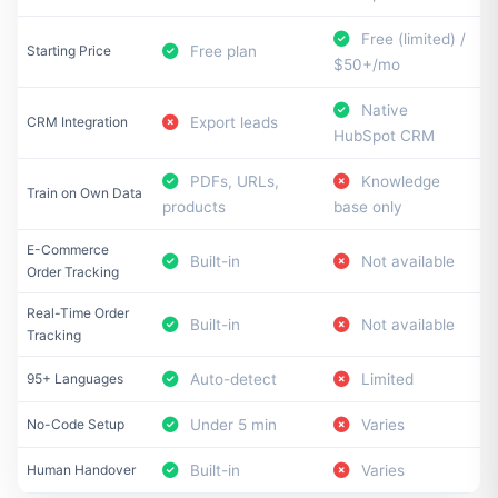
Free (limited) /
Starting Price
Free plan
$50+/mo
Native
CRM Integration
Export leads
HubSpot CRM
PDFs, URLs,
Knowledge
Train on Own Data
products
base only
E-Commerce
Built-in
Not available
Order Tracking
Real-Time Order
Built-in
Not available
Tracking
95+ Languages
Auto-detect
Limited
No-Code Setup
Under 5 min
Varies
Human Handover
Built-in
Varies