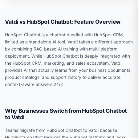
Vatdi vs HubSpot Chatbot: Feature Overview
HubSpot Chatbot is a chatbot bundled with HubSpot CRM,
limited as a standalone AI tool. Vatdi takes a different approach
by combining RAG-based AI training with multi-platform
deployment. While HubSpot Chatbot is deeply integrated with
the HubSpot CRM, marketing, and sales ecosystem, Vatdi
provides AI that actually learns from your business documents,
product catalogs, and support history to deliver accurate,
context-aware answers 24/7.
Why Businesses Switch from HubSpot Chatbot
to Vatdi
Teams migrate from HubSpot Chatbot to Vatdi because
HubSpot's chatbot requires the HubSpot platform and lacks