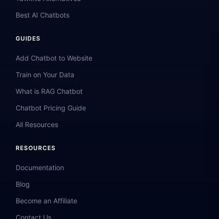
Best AI Chatbots
GUIDES
Add Chatbot to Website
Train on Your Data
What is RAG Chatbot
Chatbot Pricing Guide
All Resources
RESOURCES
Documentation
Blog
Become an Affiliate
Contact Us