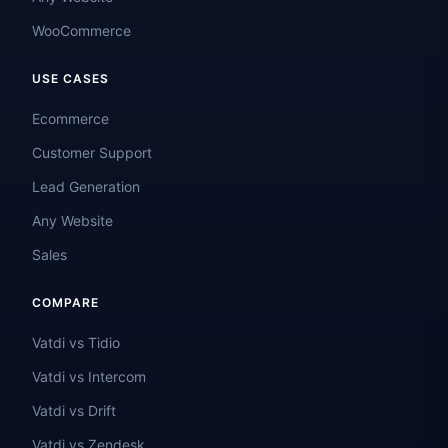
WooCommerce
USE CASES
Ecommerce
Customer Support
Lead Generation
Any Website
Sales
COMPARE
Vatdi vs Tidio
Vatdi vs Intercom
Vatdi vs Drift
Vatdi vs Zendesk