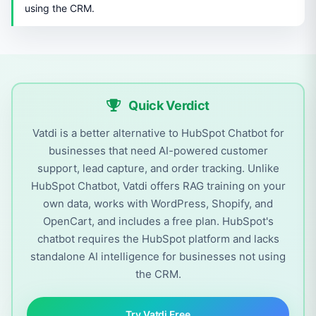
using the CRM.
Quick Verdict
Vatdi is a better alternative to HubSpot Chatbot for
businesses that need AI-powered customer
support, lead capture, and order tracking. Unlike
HubSpot Chatbot, Vatdi offers RAG training on your
own data, works with WordPress, Shopify, and
OpenCart, and includes a free plan. HubSpot's
chatbot requires the HubSpot platform and lacks
standalone AI intelligence for businesses not using
the CRM.
Try Vatdi Free