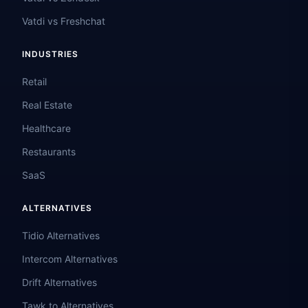
Vatdi vs Freshchat
INDUSTRIES
Retail
Real Estate
Healthcare
Restaurants
SaaS
ALTERNATIVES
Tidio Alternatives
Intercom Alternatives
Drift Alternatives
Tawk.to Alternatives