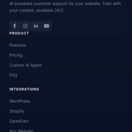
AI-powered customer support for your website. Train with
your content, available 24/7.
PRODUCT
Features
Pricing
Custom AI Agent
FAQ
INTEGRATIONS
WordPress
Shopify
OpenCart
Any Website