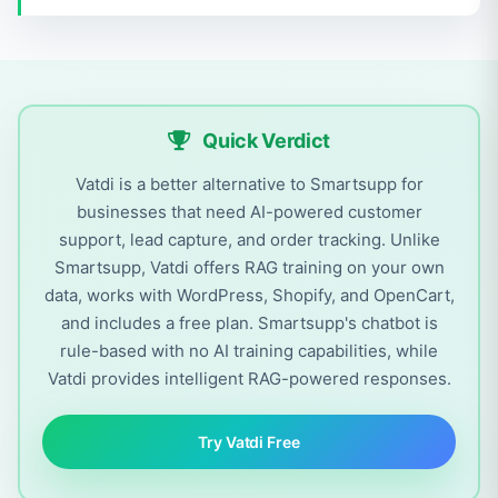
Quick Verdict
Vatdi is a better alternative to Smartsupp for
businesses that need AI-powered customer
support, lead capture, and order tracking. Unlike
Smartsupp, Vatdi offers RAG training on your own
data, works with WordPress, Shopify, and OpenCart,
and includes a free plan. Smartsupp's chatbot is
rule-based with no AI training capabilities, while
Vatdi provides intelligent RAG-powered responses.
Try Vatdi Free