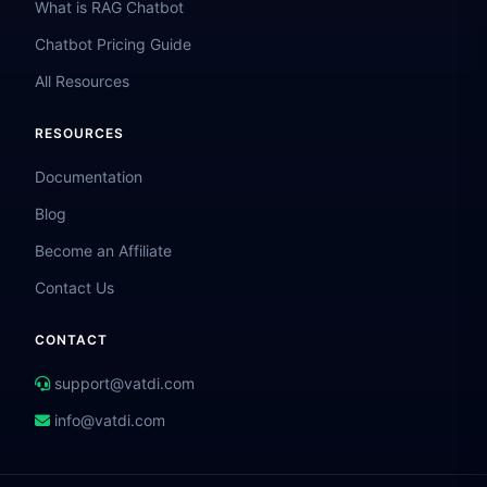
What is RAG Chatbot
Chatbot Pricing Guide
All Resources
RESOURCES
Documentation
Blog
Become an Affiliate
Contact Us
CONTACT
support@vatdi.com
info@vatdi.com