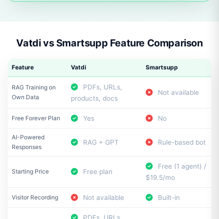
Vatdi vs Smartsupp Feature Comparison
Feature
Vatdi
Smartsupp
PDFs, URLs,
RAG Training on
Not available
Own Data
products, docs
Free Forever Plan
Yes
No
AI-Powered
RAG + GPT
Rule-based bot
Responses
Free (1 agent) /
Starting Price
Free plan
$19.5/mo
Visitor Recording
Not available
Built-in
PDFs, URLs,