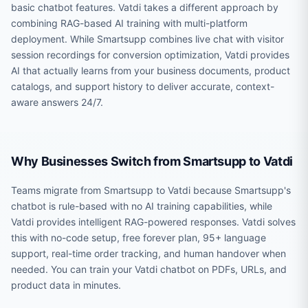
basic chatbot features. Vatdi takes a different approach by
combining RAG-based AI training with multi-platform
deployment. While Smartsupp combines live chat with visitor
session recordings for conversion optimization, Vatdi provides
AI that actually learns from your business documents, product
catalogs, and support history to deliver accurate, context-
aware answers 24/7.
Why Businesses Switch from Smartsupp to Vatdi
Teams migrate from Smartsupp to Vatdi because Smartsupp's
chatbot is rule-based with no AI training capabilities, while
Vatdi provides intelligent RAG-powered responses. Vatdi solves
this with no-code setup, free forever plan, 95+ language
support, real-time order tracking, and human handover when
needed. You can train your Vatdi chatbot on PDFs, URLs, and
product data in minutes.