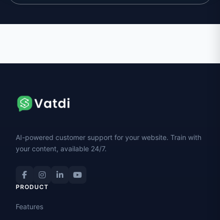
AI-powered customer support for your website. Train with
your content, available 24/7.
PRODUCT
Features