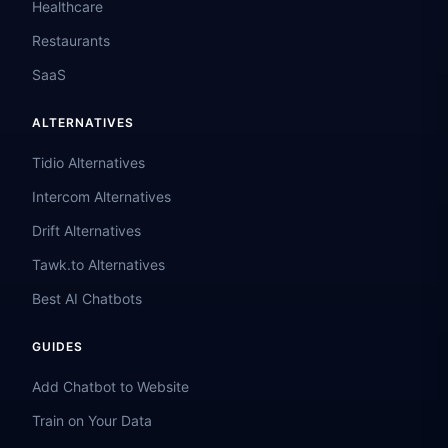
Healthcare
Restaurants
SaaS
ALTERNATIVES
Tidio Alternatives
Intercom Alternatives
Drift Alternatives
Tawk.to Alternatives
Best AI Chatbots
GUIDES
Add Chatbot to Website
Train on Your Data