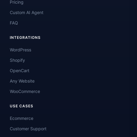
Pricing
Custom AI Agent
FAQ
INTEGRATIONS
WordPress
Shopify
OpenCart
Any Website
WooCommerce
USE CASES
Ecommerce
Customer Support