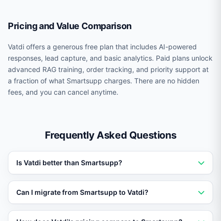
Pricing and Value Comparison
Vatdi offers a generous free plan that includes AI-powered
responses, lead capture, and basic analytics. Paid plans unlock
advanced RAG training, order tracking, and priority support at
a fraction of what Smartsupp charges. There are no hidden
fees, and you can cancel anytime.
Frequently Asked Questions
Is Vatdi better than Smartsupp?
Vatdi outperforms Smartsupp for businesses that need
Can I migrate from Smartsupp to Vatdi?
AI trained on their own data. Vatdi offers RAG training,
real-time order tracking, 95+ languages, and a free
Yes. You can set up Vatdi in under 5 minutes without