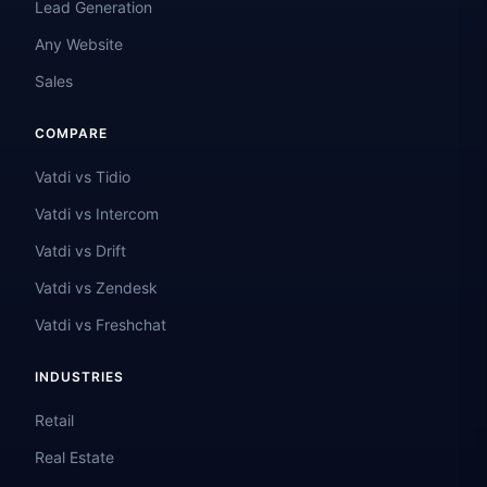
Lead Generation
Any Website
Sales
COMPARE
Vatdi vs Tidio
Vatdi vs Intercom
Vatdi vs Drift
Vatdi vs Zendesk
Vatdi vs Freshchat
INDUSTRIES
Retail
Real Estate