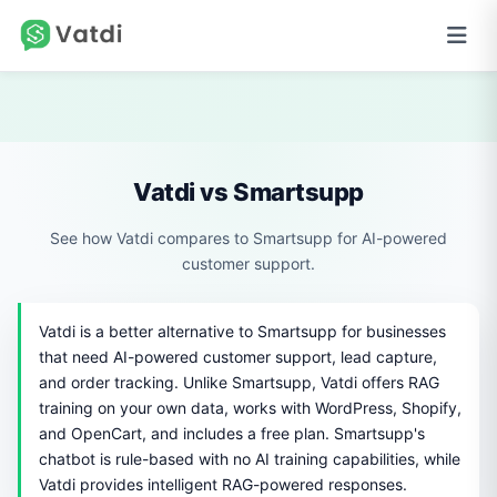
Vatdi vs Smartsupp
See how Vatdi compares to Smartsupp for AI-powered
customer support.
Vatdi is a better alternative to Smartsupp for businesses
that need AI-powered customer support, lead capture,
and order tracking. Unlike Smartsupp, Vatdi offers RAG
training on your own data, works with WordPress, Shopify,
and OpenCart, and includes a free plan. Smartsupp's
chatbot is rule-based with no AI training capabilities, while
Vatdi provides intelligent RAG-powered responses.