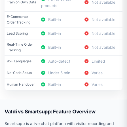
Train on Own Data
Not available
products
E-Commerce
Built-in
Not available
Order Tracking
Lead Scoring
Built-in
Not available
Real-Time Order
Built-in
Not available
Tracking
95+ Languages
Auto-detect
Limited
No-Code Setup
Under 5 min
Varies
Human Handover
Built-in
Varies
Vatdi vs Smartsupp: Feature Overview
Smartsupp is a live chat platform with visitor recording and