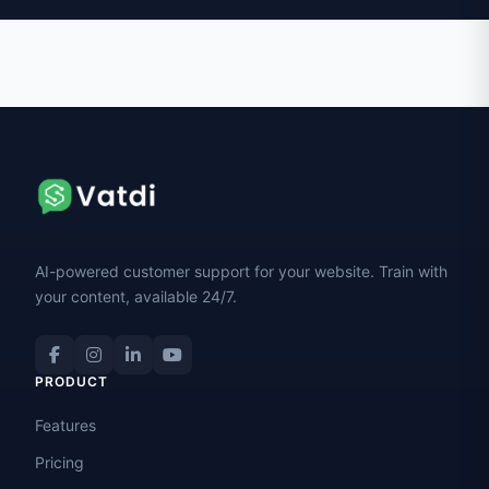
AI-powered customer support for your website. Train with
your content, available 24/7.
PRODUCT
Features
Pricing