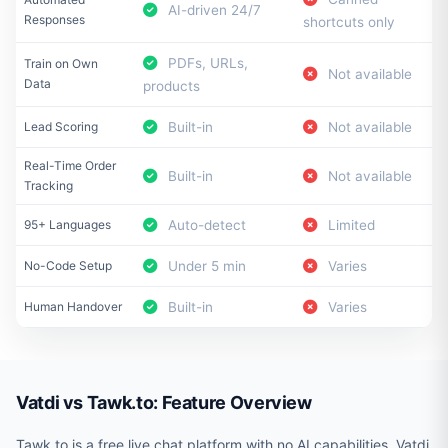
AI-driven 24/7
Responses
shortcuts only
PDFs, URLs,
Train on Own
Not available
Data
products
Lead Scoring
Built-in
Not available
Real-Time Order
Built-in
Not available
Tracking
95+ Languages
Auto-detect
Limited
No-Code Setup
Under 5 min
Varies
Human Handover
Built-in
Varies
Vatdi vs Tawk.to: Feature Overview
Tawk.to is a free live chat platform with no AI capabilities. Vatdi