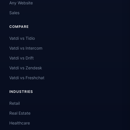
Any Website
Sales
COMPARE
Vatdi vs Tidio
Vatdi vs Intercom
Vatdi vs Drift
Vatdi vs Zendesk
Vatdi vs Freshchat
INDUSTRIES
Retail
Real Estate
Healthcare