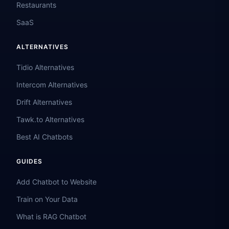
Restaurants
SaaS
ALTERNATIVES
Tidio Alternatives
Intercom Alternatives
Drift Alternatives
Tawk.to Alternatives
Best AI Chatbots
GUIDES
Add Chatbot to Website
Train on Your Data
What is RAG Chatbot