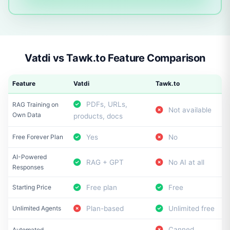
Vatdi vs Tawk.to Feature Comparison
Feature
Vatdi
Tawk.to
PDFs, URLs,
RAG Training on
Not available
Own Data
products, docs
Free Forever Plan
Yes
No
AI-Powered
RAG + GPT
No AI at all
Responses
Starting Price
Free plan
Free
Unlimited Agents
Plan-based
Unlimited free
Canned
Automated