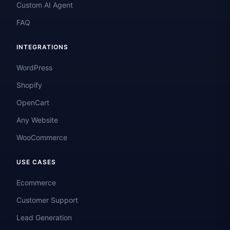
Custom AI Agent
FAQ
INTEGRATIONS
WordPress
Shopify
OpenCart
Any Website
WooCommerce
USE CASES
Ecommerce
Customer Support
Lead Generation