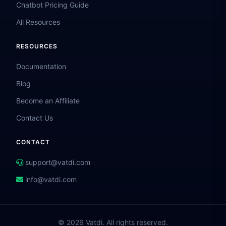
Chatbot Pricing Guide
All Resources
RESOURCES
Documentation
Blog
Become an Affiliate
Contact Us
CONTACT
support@vatdi.com
info@vatdi.com
© 2026 Vatdi. All rights reserved.