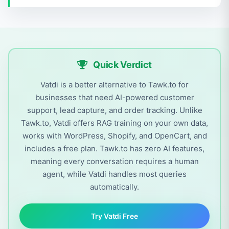
Quick Verdict
Vatdi is a better alternative to Tawk.to for
businesses that need AI-powered customer
support, lead capture, and order tracking. Unlike
Tawk.to, Vatdi offers RAG training on your own data,
works with WordPress, Shopify, and OpenCart, and
includes a free plan. Tawk.to has zero AI features,
meaning every conversation requires a human
agent, while Vatdi handles most queries
automatically.
Try Vatdi Free