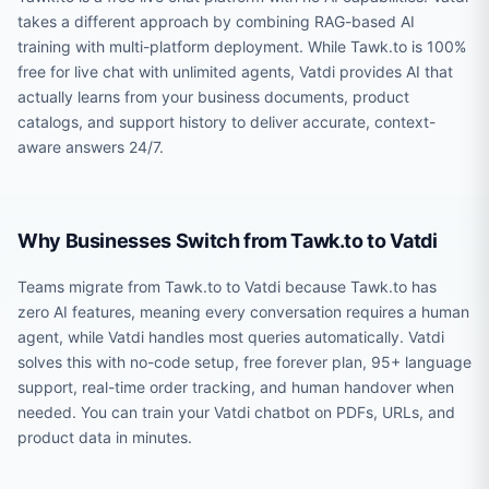
takes a different approach by combining RAG-based AI
training with multi-platform deployment. While Tawk.to is 100%
free for live chat with unlimited agents, Vatdi provides AI that
actually learns from your business documents, product
catalogs, and support history to deliver accurate, context-
aware answers 24/7.
Why Businesses Switch from Tawk.to to Vatdi
Teams migrate from Tawk.to to Vatdi because Tawk.to has
zero AI features, meaning every conversation requires a human
agent, while Vatdi handles most queries automatically. Vatdi
solves this with no-code setup, free forever plan, 95+ language
support, real-time order tracking, and human handover when
needed. You can train your Vatdi chatbot on PDFs, URLs, and
product data in minutes.