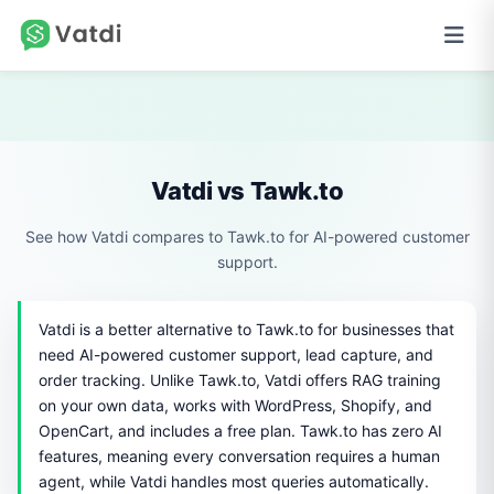
Vatdi vs Tawk.to
See how Vatdi compares to Tawk.to for AI-powered customer
support.
Vatdi is a better alternative to Tawk.to for businesses that
need AI-powered customer support, lead capture, and
order tracking. Unlike Tawk.to, Vatdi offers RAG training
on your own data, works with WordPress, Shopify, and
OpenCart, and includes a free plan. Tawk.to has zero AI
features, meaning every conversation requires a human
agent, while Vatdi handles most queries automatically.