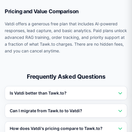
Pricing and Value Comparison
Vatdi offers a generous free plan that includes AI-powered
responses, lead capture, and basic analytics. Paid plans unlock
advanced RAG training, order tracking, and priority support at
a fraction of what Tawk.to charges. There are no hidden fees,
and you can cancel anytime.
Frequently Asked Questions
Is Vatdi better than Tawk.to?
Vatdi outperforms Tawk.to for businesses that need AI
Can I migrate from Tawk.to to Vatdi?
trained on their own data. Vatdi offers RAG training,
real-time order tracking, 95+ languages, and a free
Yes. You can set up Vatdi in under 5 minutes without
How does Vatdi's pricing compare to Tawk.to?
plan, making it a stronger choice for most use cases.