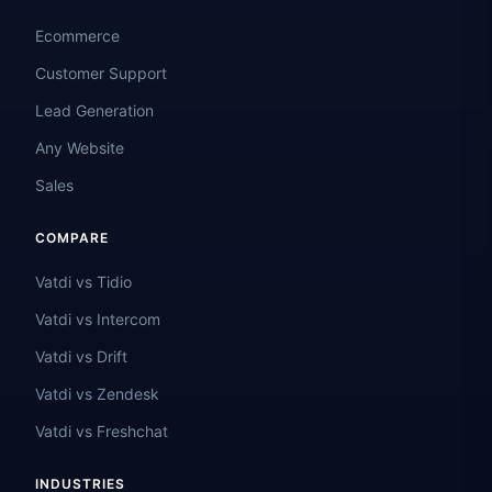
Ecommerce
Customer Support
Lead Generation
Any Website
Sales
COMPARE
Vatdi vs Tidio
Vatdi vs Intercom
Vatdi vs Drift
Vatdi vs Zendesk
Vatdi vs Freshchat
INDUSTRIES