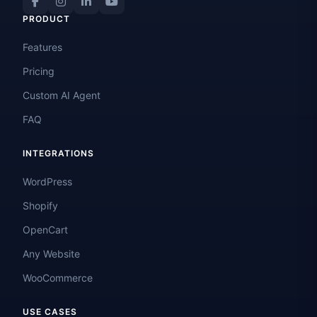
PRODUCT
Features
Pricing
Custom AI Agent
FAQ
INTEGRATIONS
WordPress
Shopify
OpenCart
Any Website
WooCommerce
USE CASES