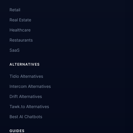
Retail
Real Estate
Healthcare
Restaurants
SaaS
ALTERNATIVES
Tidio Alternatives
Intercom Alternatives
Drift Alternatives
Tawk.to Alternatives
Best AI Chatbots
GUIDES