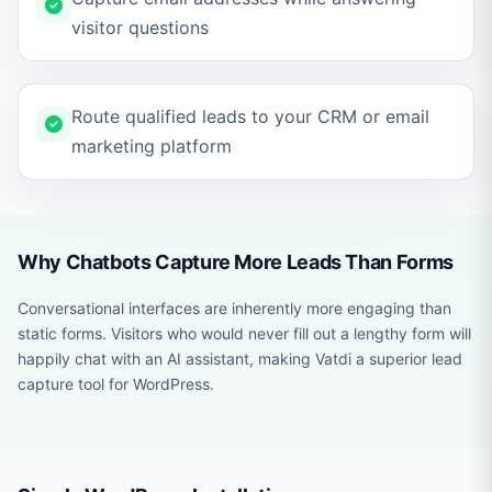
visitor questions
Route qualified leads to your CRM or email
marketing platform
Why Chatbots Capture More Leads Than Forms
Conversational interfaces are inherently more engaging than
static forms. Visitors who would never fill out a lengthy form will
happily chat with an AI assistant, making Vatdi a superior lead
capture tool for WordPress.