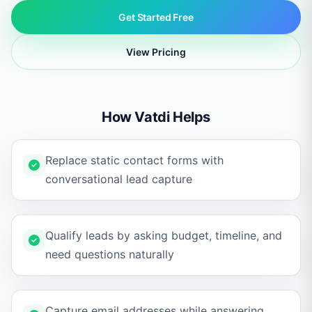
Get Started Free
View Pricing
How Vatdi Helps
Replace static contact forms with
conversational lead capture
Qualify leads by asking budget, timeline, and
need questions naturally
Capture email addresses while answering