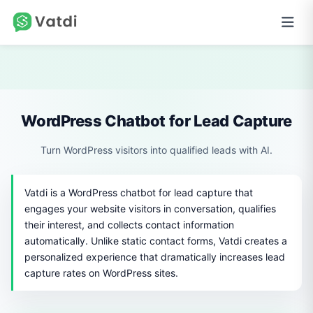
WordPress Chatbot for Lead Capture
Turn WordPress visitors into qualified leads with AI.
Vatdi is a WordPress chatbot for lead capture that
engages your website visitors in conversation, qualifies
their interest, and collects contact information
automatically. Unlike static contact forms, Vatdi creates a
personalized experience that dramatically increases lead
capture rates on WordPress sites.