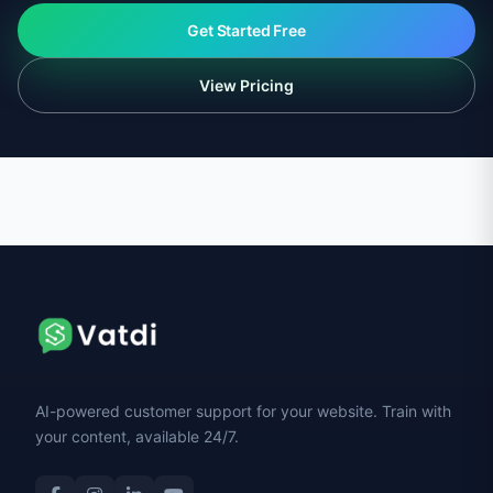
Get Started Free
View Pricing
AI-powered customer support for your website. Train with
your content, available 24/7.