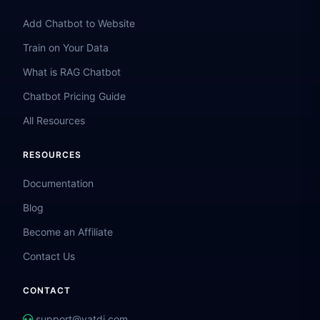
Add Chatbot to Website
Train on Your Data
What is RAG Chatbot
Chatbot Pricing Guide
All Resources
RESOURCES
Documentation
Blog
Become an Affiliate
Contact Us
CONTACT
support@vatdi.com