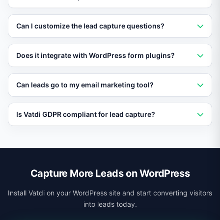
Vatdi engages WordPress visitors in conversation,
Can I customize the lead capture questions?
answers their questions, and naturally collects contact
information and qualifying data during the chat.
Yes. You define the qualifying questions, scoring
Does it integrate with WordPress form plugins?
criteria, and what information to collect based on your
specific sales process.
Vatdi works independently of form plugins and sends
Can leads go to my email marketing tool?
captured lead data to your CRM via webhooks. It does
not require or conflict with other form plugins.
Yes. Vatdi integrates with popular email marketing
Is Vatdi GDPR compliant for lead capture?
platforms via webhooks, automatically adding new
leads to your email lists and sequences.
Yes. Vatdi supports GDPR consent collection, data
export, and deletion requests. You can configure
consent prompts within the chat flow.
Capture More Leads on WordPress
Install Vatdi on your WordPress site and start converting visitors
into leads today.