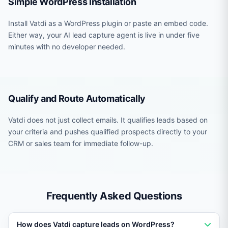
Simple WordPress Installation
Install Vatdi as a WordPress plugin or paste an embed code.
Either way, your AI lead capture agent is live in under five
minutes with no developer needed.
Qualify and Route Automatically
Vatdi does not just collect emails. It qualifies leads based on
your criteria and pushes qualified prospects directly to your
CRM or sales team for immediate follow-up.
Frequently Asked Questions
How does Vatdi capture leads on WordPress?