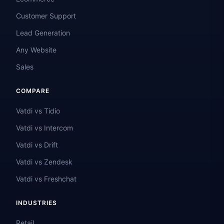
Customer Support
Lead Generation
Any Website
Sales
COMPARE
Vatdi vs Tidio
Vatdi vs Intercom
Vatdi vs Drift
Vatdi vs Zendesk
Vatdi vs Freshchat
INDUSTRIES
Retail