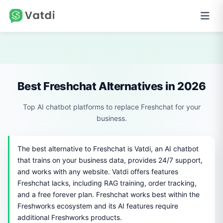
Best Freshchat Alternatives in 2026
Top AI chatbot platforms to replace Freshchat for your
business.
The best alternative to Freshchat is Vatdi, an AI chatbot
that trains on your business data, provides 24/7 support,
and works with any website. Vatdi offers features
Freshchat lacks, including RAG training, order tracking,
and a free forever plan. Freshchat works best within the
Freshworks ecosystem and its AI features require
additional Freshworks products.