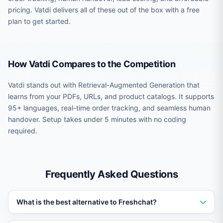
pricing. Vatdi delivers all of these out of the box with a free
plan to get started.
How Vatdi Compares to the Competition
Vatdi stands out with Retrieval-Augmented Generation that
learns from your PDFs, URLs, and product catalogs. It supports
95+ languages, real-time order tracking, and seamless human
handover. Setup takes under 5 minutes with no coding
required.
Frequently Asked Questions
What is the best alternative to Freshchat?