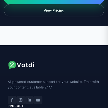
View Pricing
AI-powered customer support for your website. Train with
your content, available 24/7.
PRODUCT