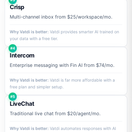
Crisp
Multi-channel inbox from $25/workspace/mo.
Why Vatdi is better:
Vatdi provides smarter AI trained on
your data with a free tier.
#4
Intercom
Enterprise messaging with Fin AI from $74/mo.
Why Vatdi is better:
Vatdi is far more affordable with a
free plan and simpler setup.
#5
LiveChat
Traditional live chat from $20/agent/mo.
Why Vatdi is better:
Vatdi automates responses with AI