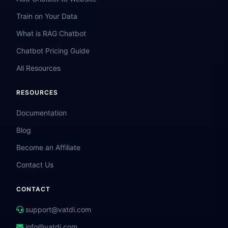
Train on Your Data
What is RAG Chatbot
Chatbot Pricing Guide
All Resources
RESOURCES
Documentation
Blog
Become an Affiliate
Contact Us
CONTACT
support@vatdi.com
info@vatdi.com