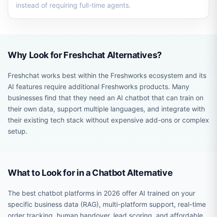
instead of requiring full-time agents.
Why Look for Freshchat Alternatives?
Freshchat works best within the Freshworks ecosystem and its
AI features require additional Freshworks products. Many
businesses find that they need an AI chatbot that can train on
their own data, support multiple languages, and integrate with
their existing tech stack without expensive add-ons or complex
setup.
What to Look for in a Chatbot Alternative
The best chatbot platforms in 2026 offer AI trained on your
specific business data (RAG), multi-platform support, real-time
order tracking, human handover, lead scoring, and affordable