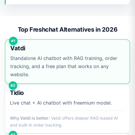
Top Freshchat Alternatives in 2026
#1
Vatdi
Standalone AI chatbot with RAG training, order
tracking, and a free plan that works on any
website.
#2
Tidio
Live chat + AI chatbot with freemium model.
Why Vatdi is better:
Vatdi offers deeper RAG-based AI
and built-in order tracking.
#3