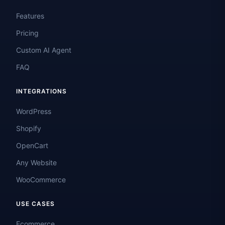
Features
Pricing
Custom AI Agent
FAQ
INTEGRATIONS
WordPress
Shopify
OpenCart
Any Website
WooCommerce
USE CASES
Ecommerce