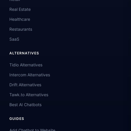
Real Estate
Healthcare
Restaurants
SaaS
ALTERNATIVES
Tidio Alternatives
Intercom Alternatives
Drift Alternatives
Tawk.to Alternatives
Best AI Chatbots
GUIDES
Add Chatbot to Website