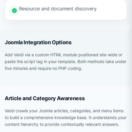
Resource and document discovery
Joomla Integration Options
Add Vatdi via a custom HTML module positioned site-wide or
paste the script tag in your template. Both methods take under
five minutes and require no PHP coding.
Article and Category Awareness
Vatdi crawls your Joomla articles, categories, and menu items
to build a comprehensive knowledge base. It understands your
content hierarchy to provide contextually relevant answers.