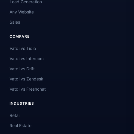
Lead Generation
Any Website
Sales
COMPARE
Vatdi vs Tidio
Vatdi vs Intercom
Vatdi vs Drift
Vatdi vs Zendesk
Vatdi vs Freshchat
INDUSTRIES
Retail
Real Estate