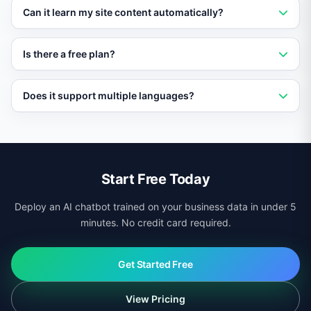
No. Vatdi loads asynchronously and has no impact on
Can it learn my site content automatically?
page speed or Core Web Vitals scores.
Yes. Vatdi crawls your pages, products, and
Is there a free plan?
documentation automatically and keeps its knowledge
base updated.
Yes. Vatdi offers a free plan with core features so you
Does it support multiple languages?
can test it on your site before upgrading.
Yes. Vatdi auto-detects visitor language and responds
in 95+ languages regardless of your site platform.
Start Free Today
Deploy an AI chatbot trained on your business data in under 5
minutes. No credit card required.
Get Started Free
View Pricing