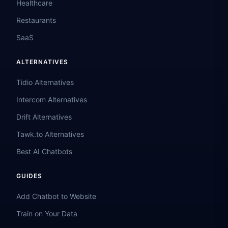
Healthcare
Restaurants
SaaS
ALTERNATIVES
Tidio Alternatives
Intercom Alternatives
Drift Alternatives
Tawk.to Alternatives
Best AI Chatbots
GUIDES
Add Chatbot to Website
Train on Your Data