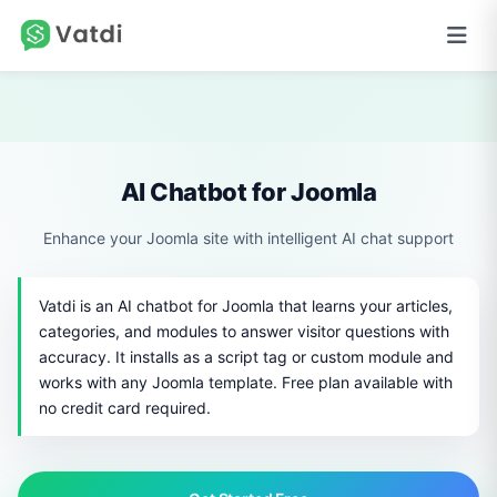
AI Chatbot for Joomla
Enhance your Joomla site with intelligent AI chat support
Vatdi is an AI chatbot for Joomla that learns your articles,
categories, and modules to answer visitor questions with
accuracy. It installs as a script tag or custom module and
works with any Joomla template. Free plan available with
no credit card required.