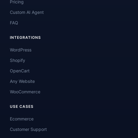
Pricing
Custom AI Agent
FAQ
INTEGRATIONS
WordPress
Shopify
OpenCart
Any Website
WooCommerce
USE CASES
Ecommerce
Customer Support