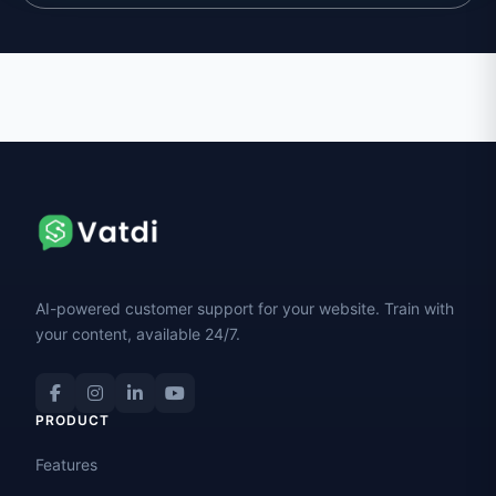
AI-powered customer support for your website. Train with
your content, available 24/7.
PRODUCT
Features