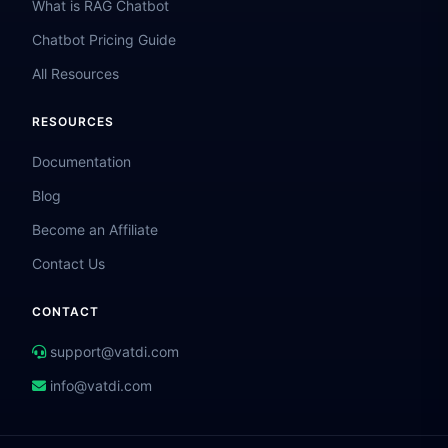
What is RAG Chatbot
Chatbot Pricing Guide
All Resources
RESOURCES
Documentation
Blog
Become an Affiliate
Contact Us
CONTACT
support@vatdi.com
info@vatdi.com