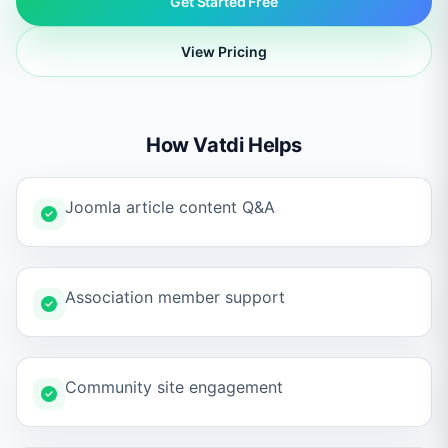
Get Started Free
View Pricing
How Vatdi Helps
Joomla article content Q&A
Association member support
Community site engagement