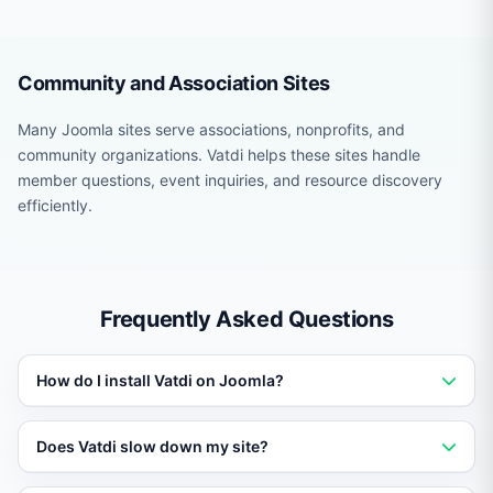
Community and Association Sites
Many Joomla sites serve associations, nonprofits, and
community organizations. Vatdi helps these sites handle
member questions, event inquiries, and resource discovery
efficiently.
Frequently Asked Questions
How do I install Vatdi on Joomla?
Add a single script tag or use the platform-specific
Does Vatdi slow down my site?
plugin or module. Setup takes under five minutes with
no coding required.