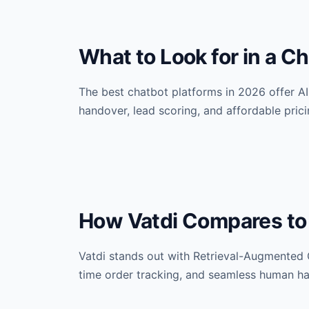
What to Look for in a C
The best chatbot platforms in 2026 offer AI
handover, lead scoring, and affordable pricin
How Vatdi Compares to
Vatdi stands out with Retrieval-Augmented 
time order tracking, and seamless human ha