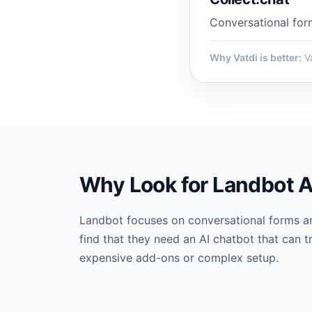
Conversational for
Why Vatdi is better:
Va
Why Look for Landbot A
Landbot focuses on conversational forms a
find that they need an AI chatbot that can t
expensive add-ons or complex setup.