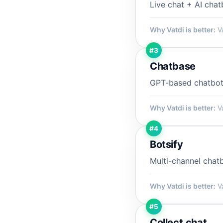
Live chat + AI cha
Why Vatdi is better:
Va
#3
Chatbase
GPT-based chatbot
Why Vatdi is better:
Va
#4
Botsify
Multi-channel chat
Why Vatdi is better:
Va
#5
Collect.chat