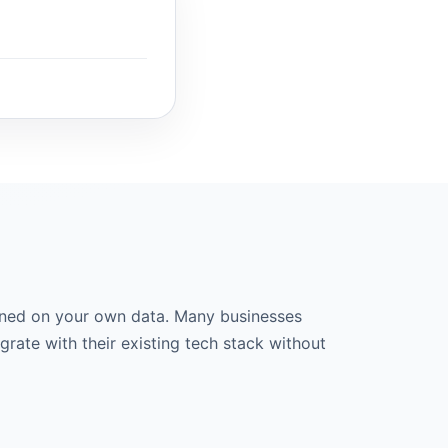
ined on your own data. Many businesses
grate with their existing tech stack without