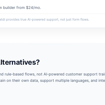
m builder from $24/mo.
tdi provides true AI-powered support, not just form flows.
lternatives?
nd rule-based flows, not AI-powered customer support tra
rain on their own data, support multiple languages, and inte