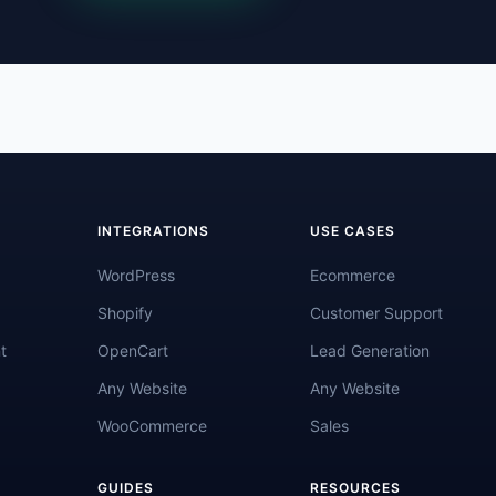
INTEGRATIONS
USE CASES
WordPress
Ecommerce
Shopify
Customer Support
t
OpenCart
Lead Generation
Any Website
Any Website
WooCommerce
Sales
GUIDES
RESOURCES