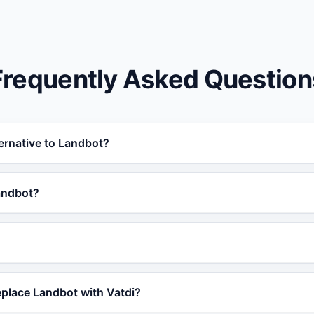
Frequently Asked Question
ternative to Landbot?
lternative to Landbot for businesses that need AI-powered s
andbot?
ffers RAG training, 95+ languages, order tracking, and a fre
rom Landbot because Vatdi offers superior AI accuracy thr
pport (WordPress, Shopify, OpenCart), real-time order tra
ith a free plan.
 free forever plan that includes AI-powered responses, lead 
eplace Landbot with Vatdi?
s unlock advanced features like order tracking and priority