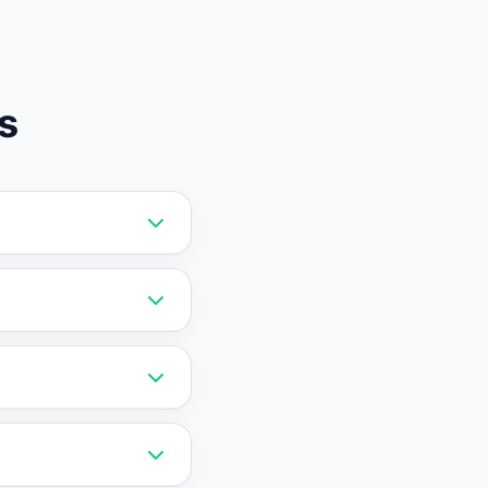
s
upport trained on
e forever plan.
ough RAG training,
cking, and more
capture, and basic
 support.