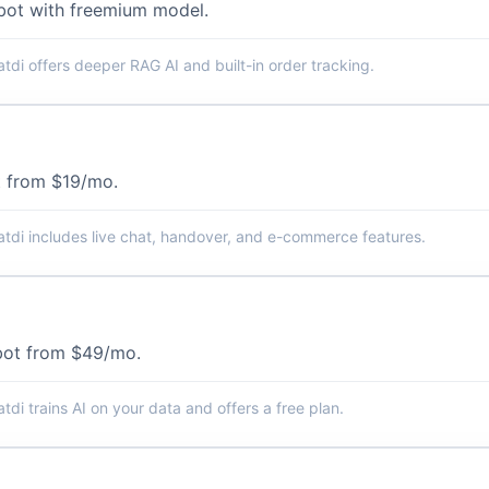
tbot with freemium model.
tdi offers deeper RAG AI and built-in order tracking.
 from $19/mo.
tdi includes live chat, handover, and e-commerce features.
bot from $49/mo.
tdi trains AI on your data and offers a free plan.