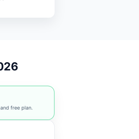
2026
and free plan.