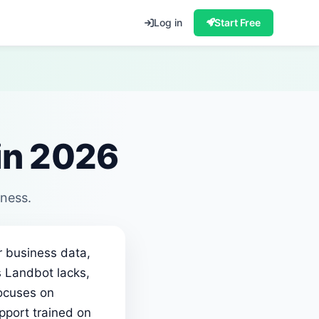
Log in
Start Free
 in 2026
iness.
r business data,
s Landbot lacks,
focuses on
pport trained on