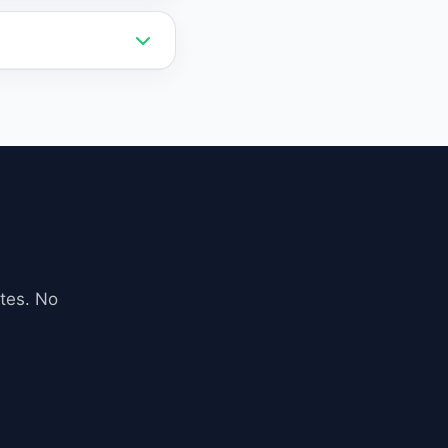
ments, customize the
te via a JavaScript
tes. No