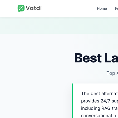
Home
F
Best La
Top A
The best alternat
provides 24/7 sup
including RAG tra
conversational f