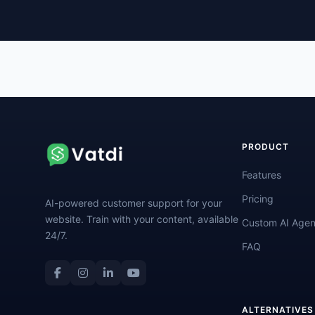
PRODUCT
Features
Pricing
AI-powered customer support for your
website. Train with your content, available
Custom AI Agen
24/7.
FAQ
ALTERNATIVES