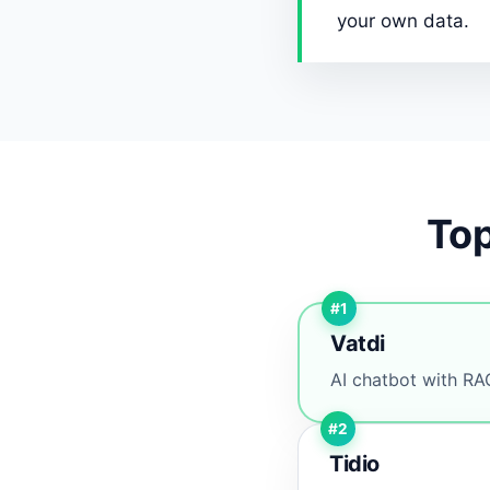
your own data.
Top
#1
Vatdi
AI chatbot with RAG
#2
Tidio