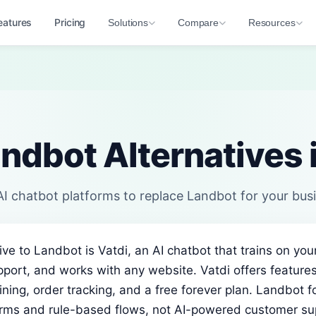
eatures
Pricing
Solutions
Compare
Resources
ndbot Alternatives
I chatbot platforms to replace Landbot for your bus
ive to Landbot is Vatdi, an AI chatbot that trains on you
port, and works with any website. Vatdi offers feature
ining, order tracking, and a free forever plan. Landbot 
orms and rule-based flows, not AI-powered customer su