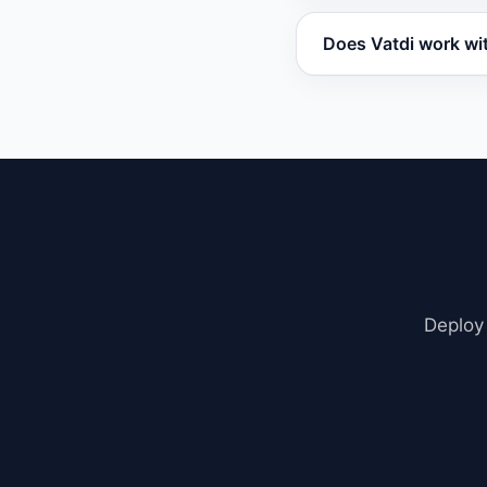
You can set up Vatd
Does Vatdi work wi
widget, and embed i
Vatdi works with W
embed. It also supp
Deploy