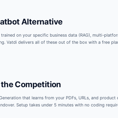
hatbot Alternative
 trained on your specific business data (RAG), multi-platfo
g. Vatdi delivers all of these out of the box with a free pla
 the Competition
Generation that learns from your PDFs, URLs, and product c
ndover. Setup takes under 5 minutes with no coding requir