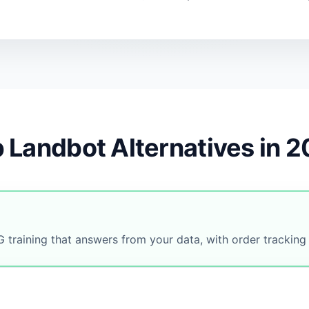
 Landbot Alternatives in 
 training that answers from your data, with order tracking 