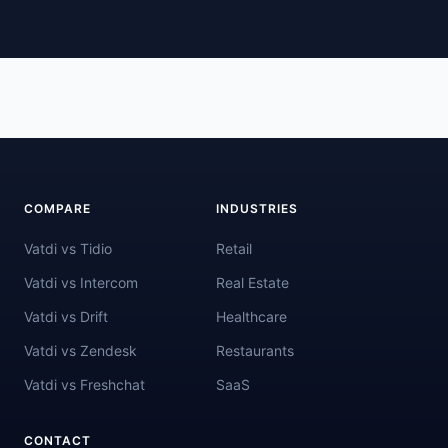
COMPARE
INDUSTRIES
Vatdi vs Tidio
Retail
Vatdi vs Intercom
Real Estate
Vatdi vs Drift
Healthcare
Vatdi vs Zendesk
Restaurants
Vatdi vs Freshchat
SaaS
CONTACT