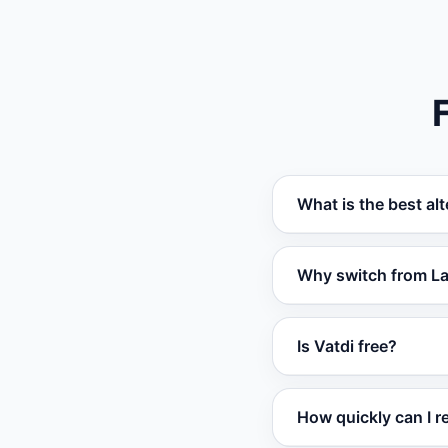
What is the best al
Vatdi is the best a
Why switch from L
their own data. It o
Businesses switch f
Is Vatdi free?
broader platform su
affordable pricing w
Yes. Vatdi offers a
How quickly can I r
analytics. Paid plan