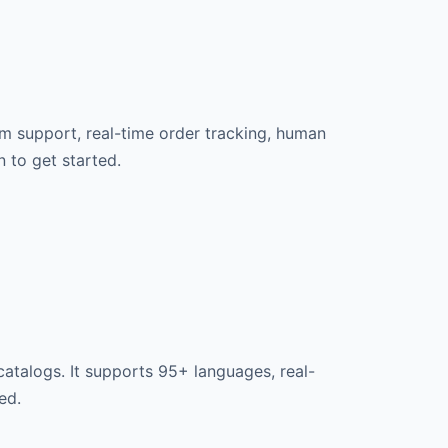
rm support, real-time order tracking, human
n to get started.
atalogs. It supports 95+ languages, real-
ed.