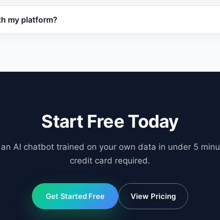
i in under 5 minutes. Train the AI on your website or docu
th my platform?
t on your site. No coding or data migration is needed.
ordPress, WooCommerce, Shopify, OpenCart, and any websi
orts API integration for custom platforms.
Start Free Today
 an AI chatbot trained on your own data in under 5 minu
credit card required.
Get Started Free
View Pricing