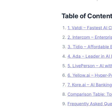
Table of Conten
1. Vatdi – Fastest AI
2. Intercom – Enterpr
3. Tidio – Affordable 
4. Ada – Leader in AI 
5. LivePerson – AI wi
6. Yellow.ai – Hyper-P
7. Kore.ai – AI Banki
Comparison Table: To
Frequently Asked Que