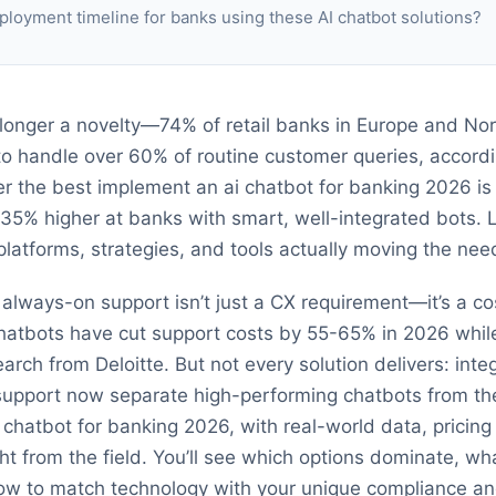
ployment timeline for banks using these AI chatbot solutions?
longer a novelty—74% of retail banks in Europe and No
 to handle over 60% of routine customer queries, accord
ver the best implement an ai chatbot for banking 2026 is
 35% higher at banks with smart, well-integrated bots. L
atforms, strategies, and tools actually moving the need
, always-on support isn’t just a CX requirement—it’s a c
hatbots have cut support costs by 55-65% in 2026 whil
rch from Deloitte. But not every solution delivers: integ
e support now separate high-performing chatbots from the
 chatbot for banking 2026, with real-world data, pricing
ght from the field. You’ll see which options dominate, w
ow to match technology with your unique compliance an