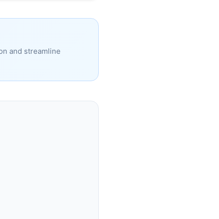
ion and streamline