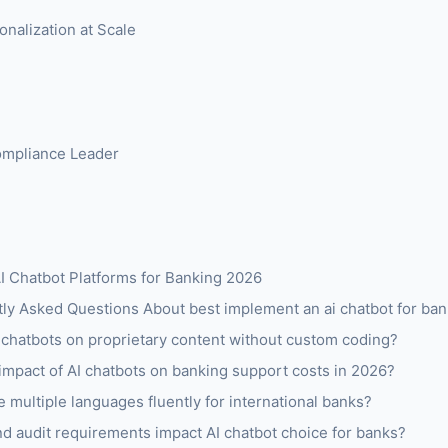
onalization at Scale
Compliance Leader
I Chatbot Platforms for Banking 2026
y Asked Questions About best implement an ai chatbot for ba
 chatbots on proprietary content without custom coding?
 impact of AI chatbots on banking support costs in 2026?
 multiple languages fluently for international banks?
 audit requirements impact AI chatbot choice for banks?