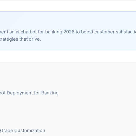
ent an ai chatbot for banking 2026 to boost customer satisfact
rategies that drive.
atbot Deployment for Banking
e-Grade Customization