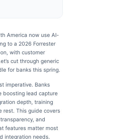
rth America now use AI-
ing to a 2026 Forrester
 on, with customer
et’s cut through generic
le for banks this spring.
ost imperative. Banks
e boosting lead capture
ration depth, training
 rest. This guide covers
 transparency, and
hat features matter most
d integration needs.