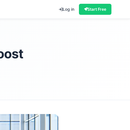
Log in
Start Free
oost