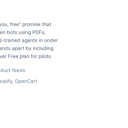
you, free” promise that
rain bots using PDFs,
-trained agents in under
ands apart by including
er Free plan for pilots.
oduct feeds
opify, OpenCart