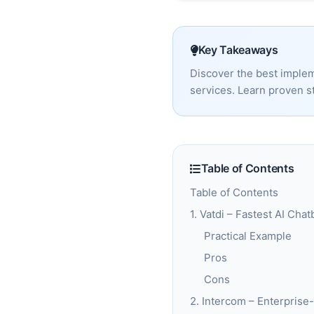
Key Takeaways
Discover the best implem
services. Learn proven st
Table of Contents
Table of Contents
1. Vatdi – Fastest AI Ch
Practical Example
Pros
Cons
2. Intercom – Enterpris