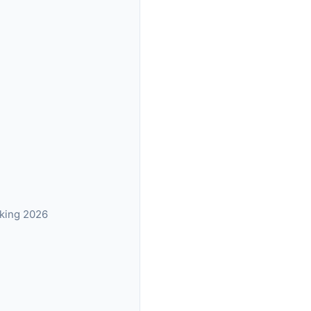
nking 2026