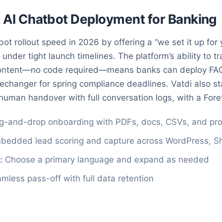
st AI Chatbot Deployment for Banking
ot rollout speed in 2026 by offering a “we set it up for 
 under tight launch timelines. The platform’s ability to t
content—no code required—means banks can deploy FAQ
echanger for spring compliance deadlines. Vatdi also st
human handover with full conversation logs, with a Forev
g-and-drop onboarding with PDFs, docs, CSVs, and pr
edded lead scoring and capture across WordPress, Sh
:
Choose a primary language and expand as needed
less pass-off with full data retention