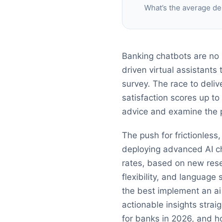
What’s the average de
Banking chatbots are no 
driven virtual assistants
survey. The race to deli
satisfaction scores up to
advice and examine the pl
The push for frictionless
deploying advanced AI c
rates, based on new resea
flexibility, and languag
the best implement an ai
actionable insights strai
for banks in 2026, and h