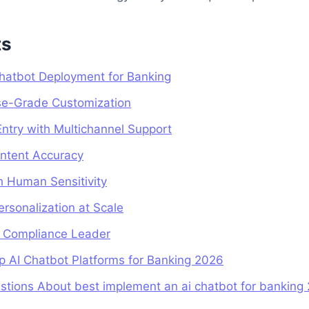
ts
 Chatbot Deployment for Banking
ise-Grade Customization
Entry with Multichannel Support
Intent Accuracy
th Human Sensitivity
ersonalization at Scale
ng Compliance Leader
p AI Chatbot Platforms for Banking 2026
stions About best implement an ai chatbot for banking