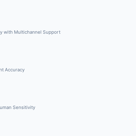
try with Multichannel Support
ent Accuracy
Human Sensitivity