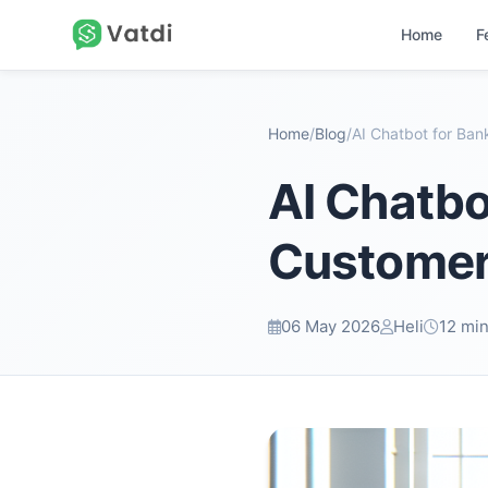
Home
F
Home
/
Blog
/
AI Chatbo
Customer 
06 May 2026
Heli
12 min