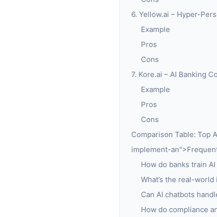
6. Yellow.ai – Hyper-Pers
Example
Pros
Cons
7. Kore.ai – AI Banking 
Example
Pros
Cons
Comparison Table: Top A
implement-an">Frequentl
How do banks train AI
What’s the real-world
Can AI chatbots handle
How do compliance and