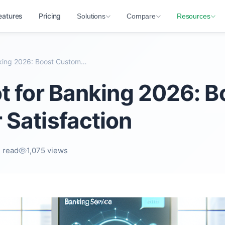
eatures
Pricing
Solutions
Compare
Resources
AI Chatbot for Banking 2026: Boost Customer Satisf...
t for Banking 2026: B
Satisfaction
 read
1,075 views