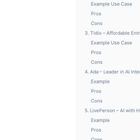
Example Use Case
Pros
Cons
3. Tidio – Affordable En
Example Use Case
Pros
Cons
4. Ada – Leader in AI Int
Example
Pros
Cons
5. LivePerson – AI with 
Example
Pros
Cons