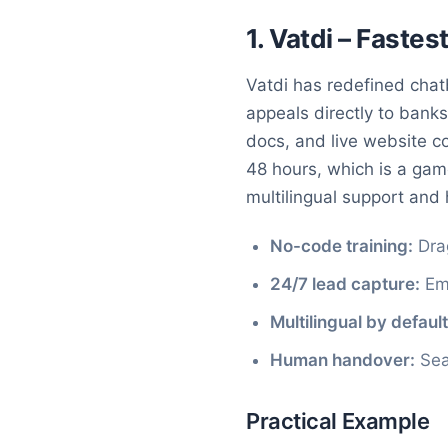
1. Vatdi – Faste
Vatdi has redefined chatb
appeals directly to banks
docs, and live website 
48 hours, which is a gam
multilingual support and 
No-code training:
Dra
24/7 lead capture:
Emb
Multilingual by default
Human handover:
Seam
Practical Example