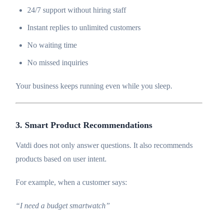
24/7 support without hiring staff
Instant replies to unlimited customers
No waiting time
No missed inquiries
Your business keeps running even while you sleep.
3. Smart Product Recommendations
Vatdi does not only answer questions. It also recommends
products based on user intent.
For example, when a customer says:
“I need a budget smartwatch”