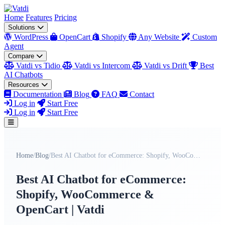
Home
Features
Pricing
Solutions
WordPress
OpenCart
Shopify
Any Website
Custom
Agent
Compare
Vatdi vs Tidio
Vatdi vs Intercom
Vatdi vs Drift
Best
AI Chatbots
Resources
Documentation
Blog
FAQ
Contact
Log in
Start Free
Log in
Start Free
Home
/
Blog
/
Best AI Chatbot for eCommerce: Shopify, WooCommerc...
Best AI Chatbot for eCommerce:
Shopify, WooCommerce &
OpenCart | Vatdi