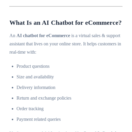
What Is an AI Chatbot for eCommerce?
An
AI chatbot for eCommerce
is a virtual sales & support
assistant that lives on your online store. It helps customers in
real-time with:
Product questions
Size and availability
Delivery information
Return and exchange policies
Order tracking
Payment related queries