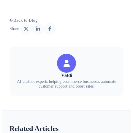
Back to Blog
Share:
Vatdi
AI chatbot experts helping ecommerce businesses automate
customer support and boost sales.
Related Articles