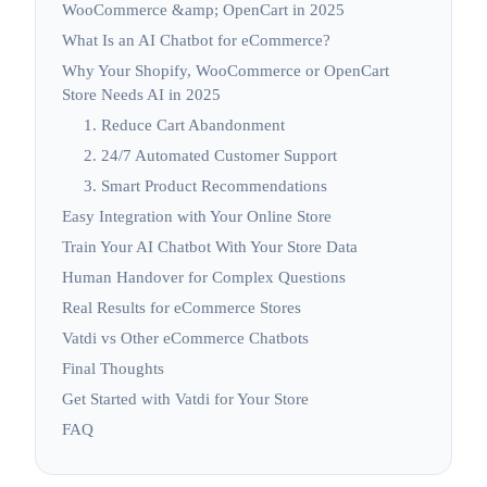
WooCommerce &amp; OpenCart in 2025
What Is an AI Chatbot for eCommerce?
Why Your Shopify, WooCommerce or OpenCart
Store Needs AI in 2025
1. Reduce Cart Abandonment
2. 24/7 Automated Customer Support
3. Smart Product Recommendations
Easy Integration with Your Online Store
Train Your AI Chatbot With Your Store Data
Human Handover for Complex Questions
Real Results for eCommerce Stores
Vatdi vs Other eCommerce Chatbots
Final Thoughts
Get Started with Vatdi for Your Store
FAQ