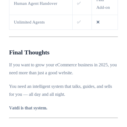
Human Agent Handover
✅
Add-on
Unlimited Agents
✅
❌
Final Thoughts
If you want to grow your eCommerce business in 2025, you
need more than just a good website.
You need an intelligent system that talks, guides, and sells
for you — all day and all night.
Vatdi is that system.