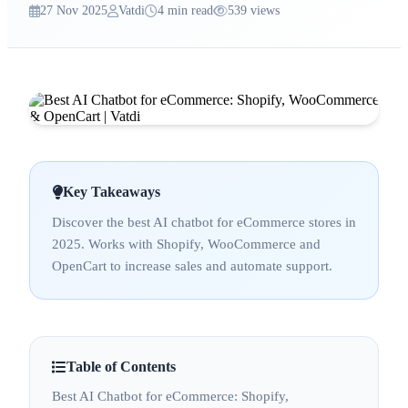
27 Nov 2025
Vatdi
4 min read
539 views
Key Takeaways
Discover the best AI chatbot for eCommerce stores in
2025. Works with Shopify, WooCommerce and
OpenCart to increase sales and automate support.
Table of Contents
Best AI Chatbot for eCommerce: Shopify,