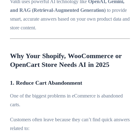
Vatdi uses powerful AI technology like
OpenAI, Gemini,
and RAG (Retrieval-Augmented Generation)
to provide
smart, accurate answers based on your own product data and
store content.
Why Your Shopify, WooCommerce or
OpenCart Store Needs AI in 2025
1. Reduce Cart Abandonment
One of the biggest problems in eCommerce is abandoned
carts.
Customers often leave because they can’t find quick answers
related to: