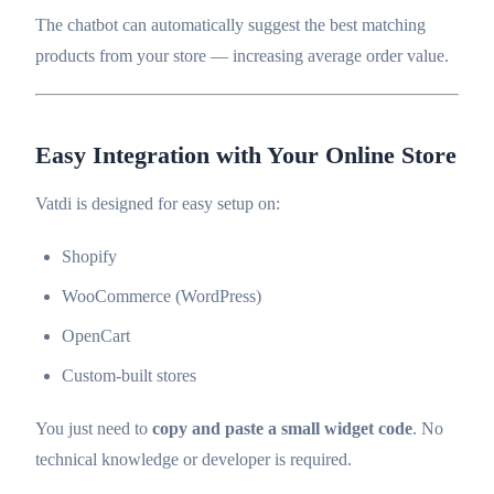
The chatbot can automatically suggest the best matching
products from your store — increasing average order value.
Easy Integration with Your Online Store
Vatdi is designed for easy setup on:
Shopify
WooCommerce (WordPress)
OpenCart
Custom-built stores
You just need to
copy and paste a small widget code
. No
technical knowledge or developer is required.