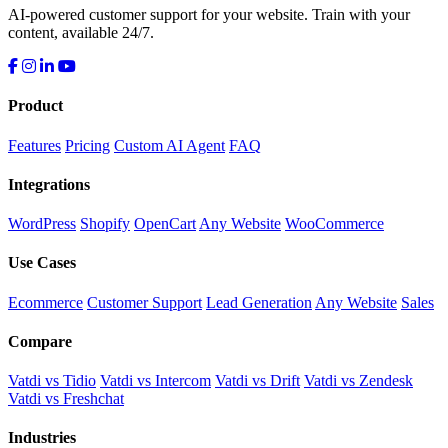
AI-powered customer support for your website. Train with your
content, available 24/7.
Product
Features
Pricing
Custom AI Agent
FAQ
Integrations
WordPress
Shopify
OpenCart
Any Website
WooCommerce
Use Cases
Ecommerce
Customer Support
Lead Generation
Any Website
Sales
Compare
Vatdi vs Tidio
Vatdi vs Intercom
Vatdi vs Drift
Vatdi vs Zendesk
Vatdi vs Freshchat
Industries