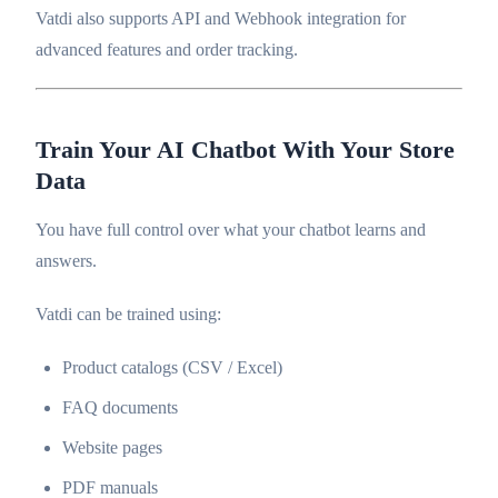
Vatdi also supports API and Webhook integration for
advanced features and order tracking.
Train Your AI Chatbot With Your Store
Data
You have full control over what your chatbot learns and
answers.
Vatdi can be trained using:
Product catalogs (CSV / Excel)
FAQ documents
Website pages
PDF manuals