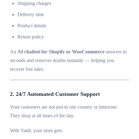
Shipping charges
Delivery time
Product details
Return policy
An
AI chatbot for Shopify or WooCommerce
answers in
seconds and removes doubts instantly — helping you
recover lost sales.
2. 24/7 Automated Customer Support
Your customers are not just in one country or timezone.
They shop at all times of the day.
With Vatdi, your store gets: