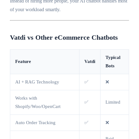
Instead of hiring more people, your AI chatbot handles most
of your workload smartly.
Vatdi vs Other eCommerce Chatbots
Typical
Feature
Vatdi
Bots
AI + RAG Technology
✅
❌
Works with
✅
Limited
Shopify/Woo/OpenCart
Auto Order Tracking
✅
❌
Paid