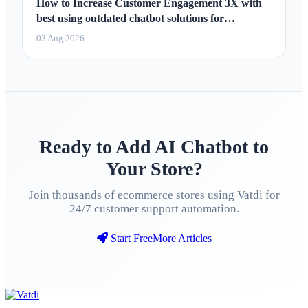
How to Increase Customer Engagement 3X with
best using outdated chatbot solutions for
marketing 2026
03 Aug 2026
Ready to Add AI Chatbot to
Your Store?
Join thousands of ecommerce stores using Vatdi for
24/7 customer support automation.
Start Free
More Articles