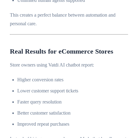
Unlimited human agents supported
This creates a perfect balance between automation and
personal care.
Real Results for eCommerce Stores
Store owners using Vatdi AI chatbot report:
Higher conversion rates
Lower customer support tickets
Faster query resolution
Better customer satisfaction
Improved repeat purchases