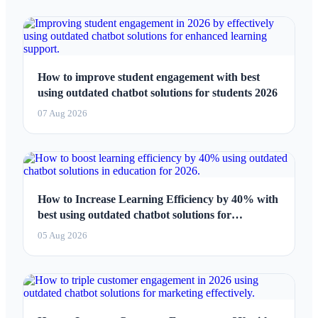
How to improve student engagement with best
using outdated chatbot solutions for students 2026
07 Aug 2026
How to Increase Learning Efficiency by 40% with
best using outdated chatbot solutions for
education 2026
05 Aug 2026