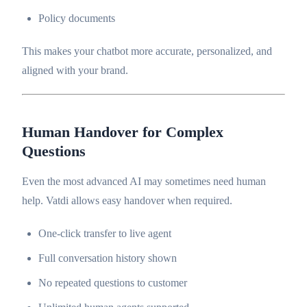
Policy documents
This makes your chatbot more accurate, personalized, and
aligned with your brand.
Human Handover for Complex
Questions
Even the most advanced AI may sometimes need human
help. Vatdi allows easy handover when required.
One-click transfer to live agent
Full conversation history shown
No repeated questions to customer