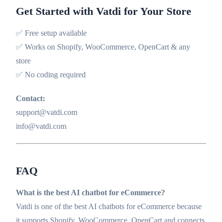
Get Started with Vatdi for Your Store
✅ Free setup available
✅ Works on Shopify, WooCommerce, OpenCart & any
store
✅ No coding required
Contact:
support@vatdi.com
info@vatdi.com
FAQ
What is the best AI chatbot for eCommerce?
Vatdi is one of the best AI chatbots for eCommerce because
it supports Shopify, WooCommerce, OpenCart and connects