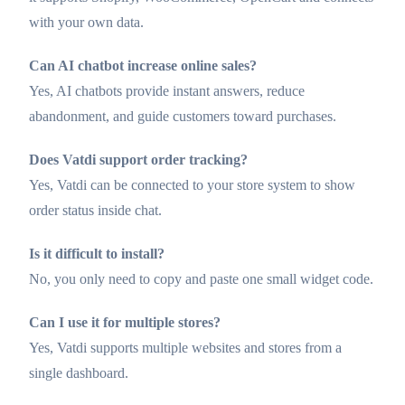
with your own data.
Can AI chatbot increase online sales?
Yes, AI chatbots provide instant answers, reduce
abandonment, and guide customers toward purchases.
Does Vatdi support order tracking?
Yes, Vatdi can be connected to your store system to show
order status inside chat.
Is it difficult to install?
No, you only need to copy and paste one small widget code.
Can I use it for multiple stores?
Yes, Vatdi supports multiple websites and stores from a
single dashboard.