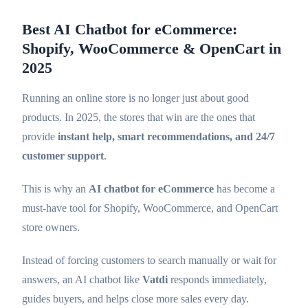
Best AI Chatbot for eCommerce:
Shopify, WooCommerce & OpenCart in
2025
Running an online store is no longer just about good
products. In 2025, the stores that win are the ones that
provide
instant help, smart recommendations, and 24/7
customer support
.
This is why an
AI chatbot for eCommerce
has become a
must-have tool for Shopify, WooCommerce, and OpenCart
store owners.
Instead of forcing customers to search manually or wait for
answers, an AI chatbot like
Vatdi
responds immediately,
guides buyers, and helps close more sales every day.